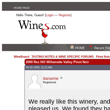
HOME PAGE
Hello There, Guest! (
Login
—
Register
)
HOME
Recent Po
WineBoard
/
TASTING NOTES & WINE SPECIFIC FORUMS
/
Pinot Noi
2000 Rex Hill Willamette Valley Pinot Noir
06-02-2005, 11:22 AM,
dananne
Registered
We really like this winery, an
pleased us. We found they had