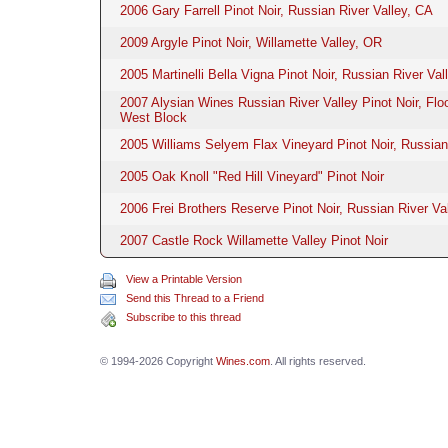
2006 Gary Farrell Pinot Noir, Russian River Valley, CA
2009 Argyle Pinot Noir, Willamette Valley, OR
2005 Martinelli Bella Vigna Pinot Noir, Russian River Val
2007 Alysian Wines Russian River Valley Pinot Noir, Fl
West Block
2005 Williams Selyem Flax Vineyard Pinot Noir, Russian
2005 Oak Knoll "Red Hill Vineyard" Pinot Noir
2006 Frei Brothers Reserve Pinot Noir, Russian River Va
2007 Castle Rock Willamette Valley Pinot Noir
View a Printable Version
Send this Thread to a Friend
Subscribe to this thread
© 1994-2026 Copyright
Wines.com
. All rights reserved.