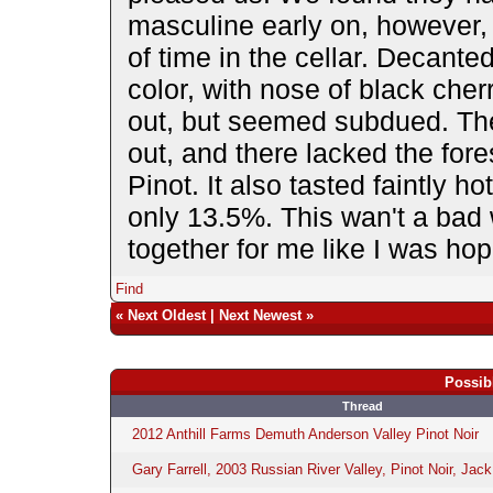
masculine early on, however, 
of time in the cellar. Decante
color, with nose of black che
out, but seemed subdued. Ther
out, and there lacked the fores
Pinot. It also tasted faintly ho
only 13.5%. This wan't a bad w
together for me like I was hop
Find
«
Next Oldest
|
Next Newest
»
Possib
Thread
2012 Anthill Farms Demuth Anderson Valley Pinot Noir
Gary Farrell, 2003 Russian River Valley, Pinot Noir, Jack