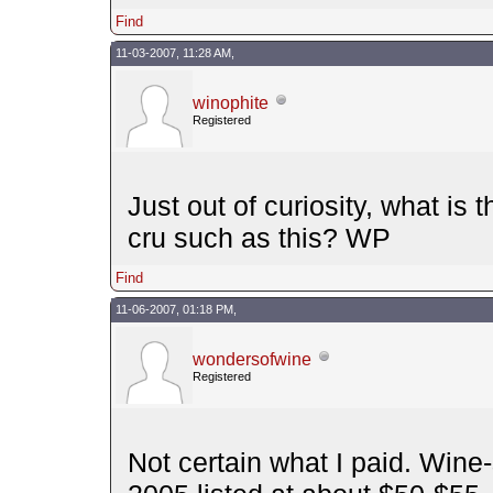
Find
11-03-2007, 11:28 AM,
winophite
Registered
Just out of curiosity, what is
cru such as this? WP
Find
11-06-2007, 01:18 PM,
wondersofwine
Registered
Not certain what I paid. Win