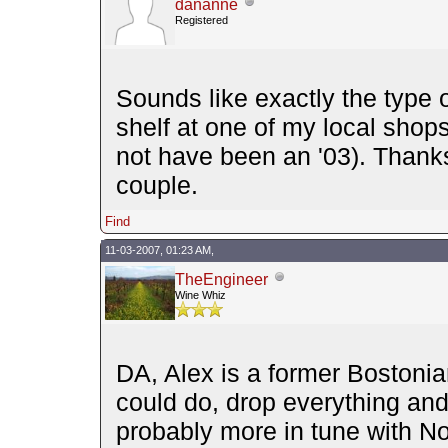
dananne
Registered
Sounds like exactly the type o
shelf at one of my local sho
not have been an '03). Thanks 
couple.
Find
11-03-2007, 01:23 AM,
TheEngineer
Wine Whiz
DA, Alex is a former Bostoni
could do, drop everything and 
probably more in tune with No