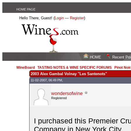
HOME PAGE
Hello There, Guest! (
Login
—
Register
)
HOME
Recent Po
WineBoard
/
TASTING NOTES & WINE SPECIFIC FORUMS
/
Pinot Noi
2003 Alex Gambal Volnay "Les Santenots"
11-02-2007, 06:49 PM,
wondersofwine
Registered
I purchased this Premeier C
Company in New York City.