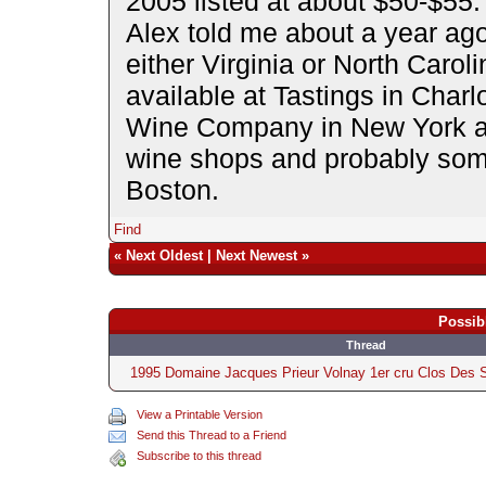
2005 listed at about $50-$55. 
Alex told me about a year ago 
either Virginia or North Carol
available at Tastings in Char
Wine Company in New York ar
wine shops and probably some
Boston.
Find
«
Next Oldest
|
Next Newest
»
Possib
Thread
1995 Domaine Jacques Prieur Volnay 1er cru Clos Des 
View a Printable Version
Send this Thread to a Friend
Subscribe to this thread