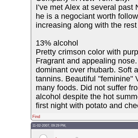
I've met Alex at several past
he is a negociant worth follow
increasing along with the rest
13% alcohol
Pretty crimson color with pur
Fragrant and appealing nose.
dominant over rhubarb. Soft a
tannins. Beautiful "feminine" 
many foods. Did not suffer fr
alcohol despite the hot summe
first night with potato and ch
Find
11-02-2007, 09:29 PM,