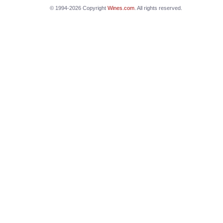
© 1994-2026 Copyright
Wines.com
. All rights reserved.