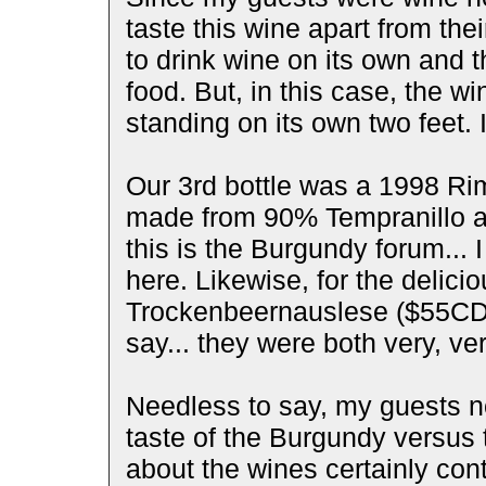
taste this wine apart from the
to drink wine on its own and t
food. But, in this case, the w
standing on its own two feet. 
Our 3rd bottle was a 1998 R
made from 90% Tempranillo 
this is the Burgundy forum... 
here. Likewise, for the delic
Trockenbeernauslese ($55CDN)
say... they were both very, ver
Needless to say, my guests n
taste of the Burgundy versus
about the wines certainly cont