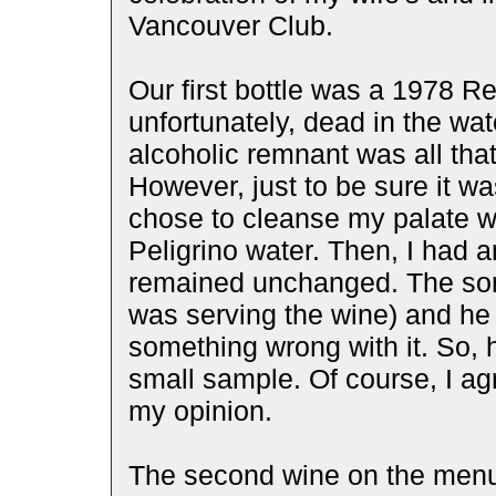
Vancouver Club.
Our first bottle was a 1978 
unfortunately, dead in the wat
alcoholic remnant was all that
However, just to be sure it wa
chose to cleanse my palate w
Peligrino water. Then, I had 
remained unchanged. The som
was serving the wine) and he 
something wrong with it. So, h
small sample. Of course, I ag
my opinion.
The second wine on the menu 