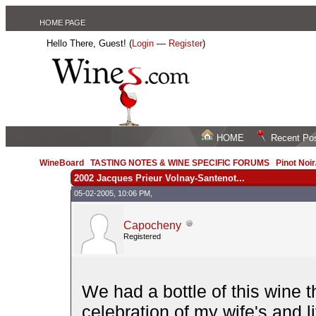
HOME PAGE
Hello There, Guest! (
Login
—
Register
)
HOME
Recent Po
WineBoard
/
TASTING NOTES & WINE SPECIFIC FORUMS
/
Pinot Noi
2002 Jacques Prieur Volnay-Santenot...
05-02-2005, 10:06 PM,
Capocheny
Registered
We had a bottle of this wine t
celebration of my wife's and li