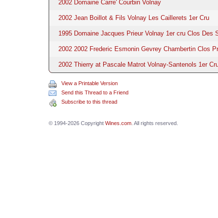
2002 Domaine Carre' Courbin Volnay
2002 Jean Boillot & Fils Volnay Les Caillerets 1er Cru
1995 Domaine Jacques Prieur Volnay 1er cru Clos Des 
2002 2002 Frederic Esmonin Gevrey Chambertin Clos Pr
2002 Thierry at Pascale Matrot Volnay-Santenols 1er Cru
View a Printable Version
Send this Thread to a Friend
Subscribe to this thread
© 1994-2026 Copyright
Wines.com
. All rights reserved.