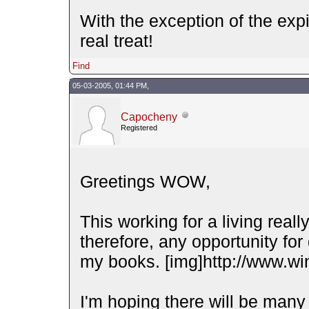
With the exception of the expi
real treat!
Find
05-03-2005, 01:44 PM,
Capocheny
Registered
Greetings WOW,
This working for a living reall
therefore, any opportunity for 
my books. [img]http://www.wi
I'm hoping there will be many 