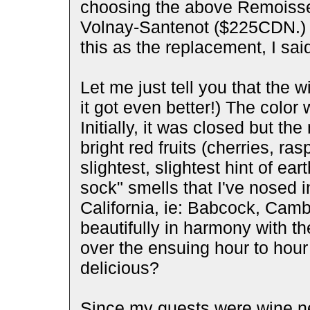
choosing the above Remoisse
Volnay-Santenot ($225CDN.)
this as the replacement, I sai
Let me just tell you that the w
it got even better!) The color 
Initially, it was closed but th
bright red fruits (cherries, ra
slightest, slightest hint of ear
sock" smells that I've nosed i
California, ie: Babcock, Camb
beautifully in harmony with th
over the ensuing hour to hour 
delicious?
Since my guests were wine ne