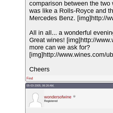
comparison between the two w
was like a Rolls-Royce and t
Mercedes Benz. [img]http://w
All in all... a wonderful eveni
Great wines! [img]http://www
more can we ask for?
[img]http://www.wines.com/ubb
Cheers
Find
05-03-2005, 06:26 AM,
wondersofwine
Registered