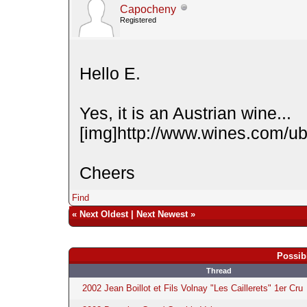
Capocheny
Registered
Hello E.
Yes, it is an Austrian wine...
[img]http://www.wines.com/ubb
Cheers
Find
«
Next Oldest
|
Next Newest
»
Possib
Thread
2002 Jean Boillot et Fils Volnay "Les Caillerets" 1er Cru