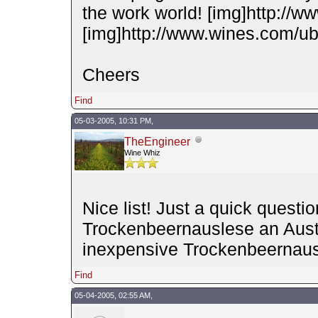
the work world! [img]http://w
[img]http://www.wines.com/ubb
Cheers
Find
05-03-2005, 10:31 PM,
TheEngineer
Wine Whiz
Nice list! Just a quick quest
Trockenbeernauslese an Austr
inexpensive Trockenbeernaus
Find
05-04-2005, 02:55 AM,