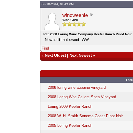
06-18-2014, 01:43 PM,
winoweenie
Wine Guru
RE: 2008 Loring Wine Company Keefer Ranch Pinot Noir
Now isn't that sweet. WW
Find
«
Next Oldest
|
Next Newest
»
Thre
2008 loring wine aubaine vineyard
2008 Loring Wne Cellars Shea Vineyard
Loring 2009 Keefer Ranch
2008 W. H. Smith Sonoma Coast Pinot Noir
2005 Loring Keefer Ranch