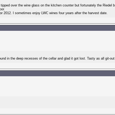
y tipped over the wine glass on the kitchen counter but fortunately the Riedel 
oor.
or 2012. I sometimes enjoy LWC wines four years after the harvest date.
und in the deep recesses of the cellar and glad it got lost. Tasty as all git-o