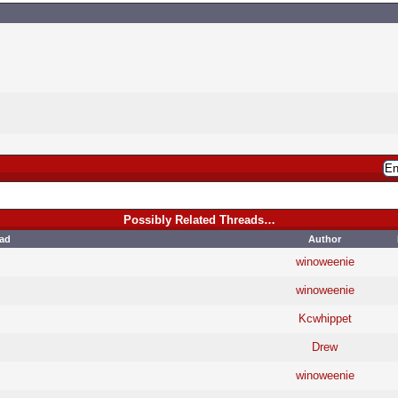
Possibly Related Threads…
ad
Author
winoweenie
winoweenie
Kcwhippet
Drew
winoweenie