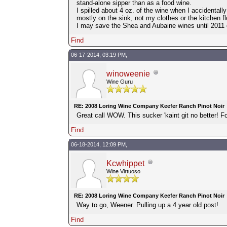
stand-alone sipper than as a food wine.
I spilled about 4 oz. of the wine when I accidentall
mostly on the sink, not my clothes or the kitchen fl
I may save the Shea and Aubaine wines until 2011 
Find
06-17-2014, 03:19 PM,
winoweenie
Wine Guru
RE: 2008 Loring Wine Company Keefer Ranch Pinot Noir
Great call WOW. This sucker 'kaint git no better! Fo
Find
06-18-2014, 12:09 PM,
Kcwhippet
Wine Virtuoso
RE: 2008 Loring Wine Company Keefer Ranch Pinot Noir
Way to go, Weener. Pulling up a 4 year old post!
Find