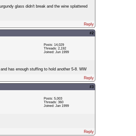
burgundy glass didn't break and the wine splattered
Reply
#2
Posts: 14,029
Threads: 2,192
Joined: Jun 1999
ut and has enough stuffing to hold another 5-8. WW
Reply
#3
Posts: 5,003
Threads: 360
Joined: Jan 1999
Reply