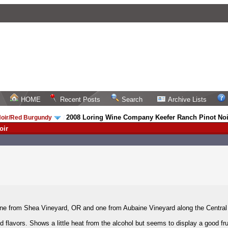
HOME
Recent Posts
Search
Archive Lists
2008 Loring Wine Company Keefer Ranch Pinot Noi
Noir/Red Burgundy
/
oir
one from Shea Vineyard, OR and one from Aubaine Vineyard along the Central
d flavors. Shows a little heat from the alcohol but seems to display a good fr