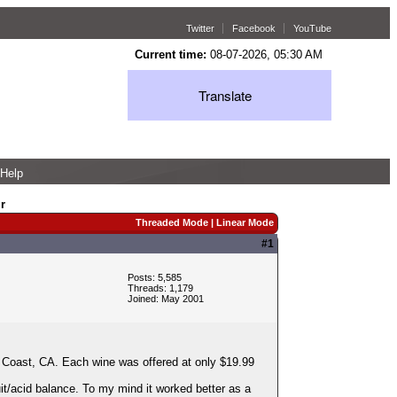
Twitter
Facebook
YouTube
Current time:
08-07-2026, 05:30 AM
Translate
Help
r
Threaded Mode
|
Linear Mode
#1
Posts: 5,585
Threads: 1,179
Joined: May 2001
 Coast, CA. Each wine was offered at only $19.99
uit/acid balance. To my mind it worked better as a