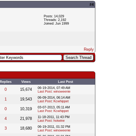
#4
Posts: 14,029
Threads: 2,192
Joined: Jun 1999
Reply
Replies
Views
Last Post
06-19-2014, 07:49 AM
0
15,674
Last Post
:
winoweenie
06-09-2014, 06:14 AM
1
19,543
Last Post
:
Kcwhippet
03-07-2013, 05:11 AM
0
10,319
Last Post
:
Kcwhippet
11-18-2011, 11:43 PM
4
21,978
Last Post
:
hotwine
06-19-2011, 01:32 PM
3
18,680
Last Post
:
winoweenie