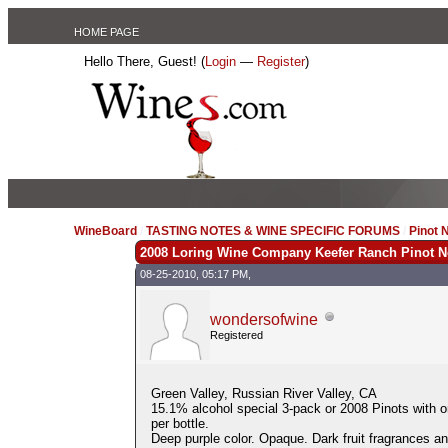
HOME PAGE
Hello There, Guest! (
Login
—
Register
)
WineBoard
/
TASTING NOTES & WINE SPECIFIC FORUMS
/
Pinot 
2008 Loring Wine Company Keefer Ranch Pinot N
08-25-2010, 05:17 PM,
wondersofwine
Registered
Green Valley, Russian River Valley, CA
15.1% alcohol special 3-pack or 2008 Pinots with 
per bottle.
Deep purple color. Opaque. Dark fruit fragrances an