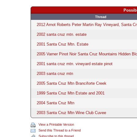
Possib
Thread
2012 Arnot Roberts Peter Martin Ray Vineyard, Santa C
2002 santa cruz mtn. estate
2001 Santa Cruz Mtn. Estate
2005 Varner Pinot Noir Santa Cruz Mountains Hidden Bl
2001 santa cruz mtn. vineyard estate pinot
2003 santa cruz mtn
2005 Santa Cruz Mtn Branciforte Creek
1999 Santa Cruz Mtn Estate and 2001
2004 Santa Cruz Mtn
2003 Santa Cruz Mtn Wine Club Cuvee
View a Printable Version
Send this Thread to a Friend
Subscribe to this thread