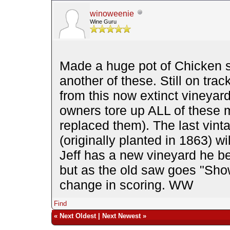
winoweenie
Wine Guru
Made a huge pot of Chicken 
another of these. Still on trac
from this now extinct vineya
owners tore up ALL of these 
replaced them). The last vint
(originally planted in 1863) wi
Jeff has a new vineyard he be
but as the old saw goes "Sho
change in scoring. WW
Find
«
Next Oldest
|
Next Newest
»