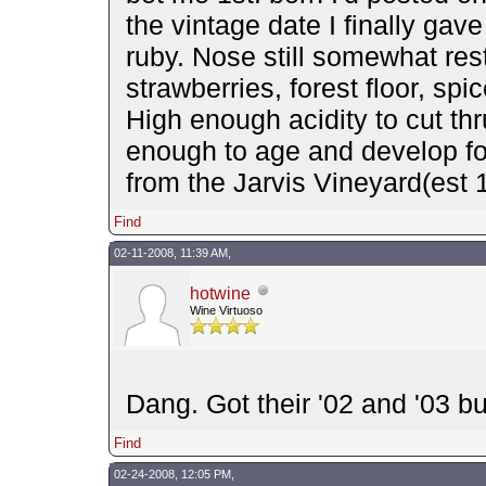
the vintage date I finally gave
ruby. Nose still somewhat res
strawberries, forest floor, spi
High enough acidity to cut th
enough to age and develop for 
from the Jarvis Vineyard(est
Find
02-11-2008, 11:39 AM,
hotwine
Wine Virtuoso
Dang. Got their '02 and '03 bu
Find
02-24-2008, 12:05 PM,