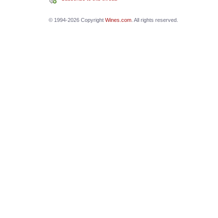
© 1994-2026 Copyright
Wines.com
. All rights reserved.