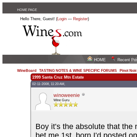
HOME PAGE
Hello There, Guest! (
Login
—
Register
)
HOME
Recent Po
WineBoard
/
TASTING NOTES & WINE SPECIFIC FORUMS
/
Pinot Noi
1999 Santa Cruz Mtn Estate
02-11-2008, 11:20 AM,
winoweenie
Wine Guru
Boy it's the absolute that the
bet me 1st. born I'd posted o