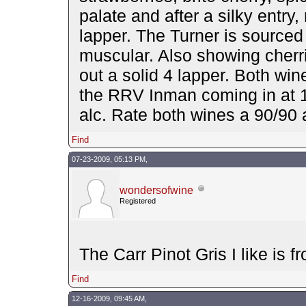
palate and after a silky entry,
lapper. The Turner is sourced 
muscular. Also showing cherrie
out a solid 4 lapper. Both wi
the RRV Inman coming in at 1
alc. Rate both wines a 90/90
Find
07-23-2009, 05:13 PM,
wondersofwine
Registered
The Carr Pinot Gris I like is 
Find
12-16-2009, 09:45 AM,