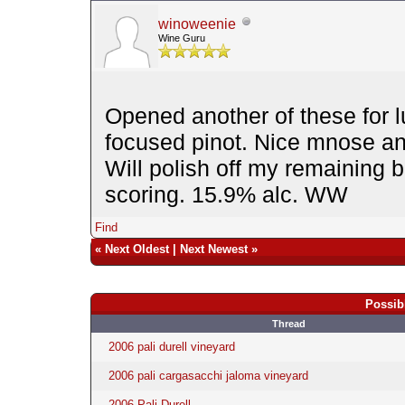
winoweenie
Wine Guru
Opened another of these for 
focused pinot. Nice mnose a
Will polish off my remaining b
scoring. 15.9% alc. WW
Find
«
Next Oldest
|
Next Newest
»
Possib
Thread
2006 pali durell vineyard
2006 pali cargasacchi jaloma vineyard
2006 Pali Durell