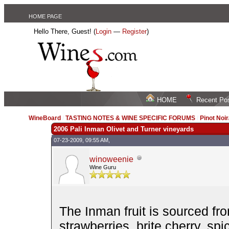
HOME PAGE
Hello There, Guest! (
Login
—
Register
)
HOME
Recent Po
WineBoard
/
TASTING NOTES & WINE SPECIFIC FORUMS
/
Pinot Noi
2006 Pali Inman Olivet and Turner vineyards
07-23-2009, 09:55 AM,
winoweenie
Wine Guru
The Inman fruit is sourced fr
strawberries, brite cherry, spi