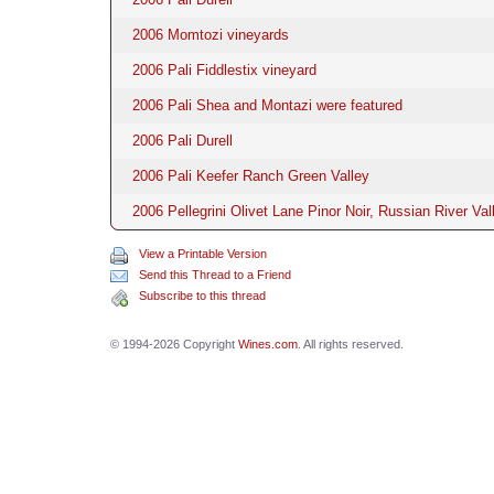
2006 Momtozi vineyards
2006 Pali Fiddlestix vineyard
2006 Pali Shea and Montazi were featured
2006 Pali Durell
2006 Pali Keefer Ranch Green Valley
2006 Pellegrini Olivet Lane Pinor Noir, Russian River Val
View a Printable Version
Send this Thread to a Friend
Subscribe to this thread
© 1994-2026 Copyright
Wines.com
. All rights reserved.