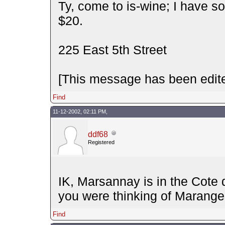
Ty, come to is-wine; I have so
$20.
225 East 5th Street
[This message has been edite
Find
11-12-2002, 02:11 PM,
ddf68
Registered
IK, Marsannay is in the Cote 
you were thinking of Marang
Find