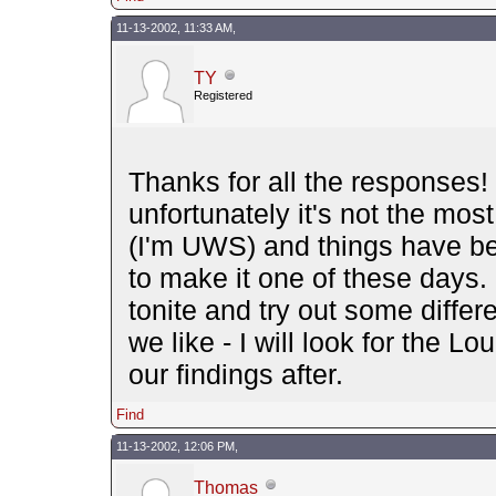
11-13-2002, 11:33 AM,
TY
Registered
Thanks for all the responses! I
unfortunately it's not the mos
(I'm UWS) and things have bee
to make it one of these days. 
tonite and try out some diffe
we like - I will look for the 
our findings after.
Find
11-13-2002, 12:06 PM,
Thomas