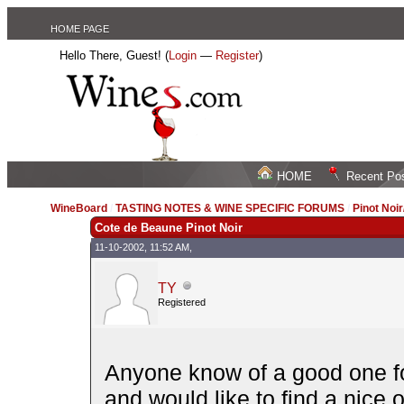
HOME PAGE
Hello There, Guest! (
Login
—
Register
)
HOME
Recent Po
WineBoard
/
TASTING NOTES & WINE SPECIFIC FORUMS
/
Pinot Noi
Cote de Beaune Pinot Noir
11-10-2002, 11:52 AM,
TY
Registered
Anyone know of a good one f
and would like to find a nice 