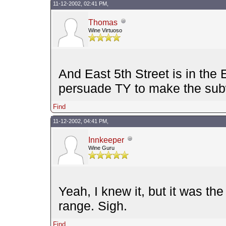
11-12-2002, 02:41 PM,
Thomas
Wine Virtuoso
And East 5th Street is in the 
persuade TY to make the subw
Find
11-12-2002, 04:41 PM,
Innkeeper
Wine Guru
Yeah, I knew it, but it was th
range. Sigh.
Find