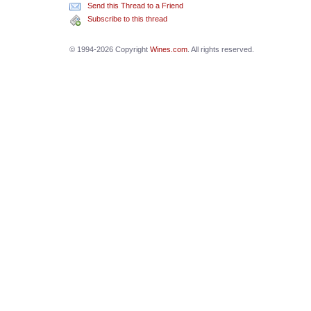
Send this Thread to a Friend
Subscribe to this thread
© 1994-2026 Copyright
Wines.com
. All rights reserved.