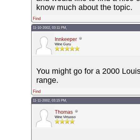
know much about the topic.
Find
11-10-2002, 03:11 PM,
Innkeeper
Wine Guru
You might go for a 2000 Louis
range.
Find
11-11-2002, 03:15 PM,
Thomas
Wine Virtuoso