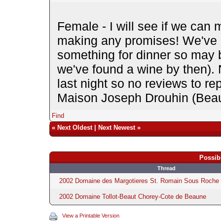
Female - I will see if we can 
making any promises! We've 
something for dinner so may 
we've found a wine by then). N
last night so no reviews to re
Maison Joseph Drouhin (Beaun
Find
«
Next Oldest
|
Next Newest
»
Possib
Thread
2002 Domaine des Margotieres St. Romain Sous Roche 
2002 Domaine Tollot-Beaut Chorey-Cote de Beaune
View a Printable Version