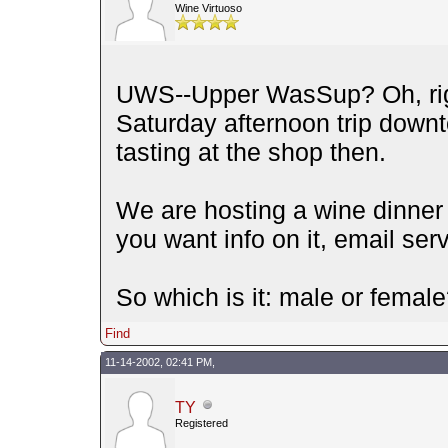
Wine Virtuoso
UWS--Upper WasSup? Oh, righ
Saturday afternoon trip dow
tasting at the shop then.
We are hosting a wine dinner 
you want info on it, email se
So which is it: male or femal
Find
11-14-2002, 02:41 PM,
TY
Registered