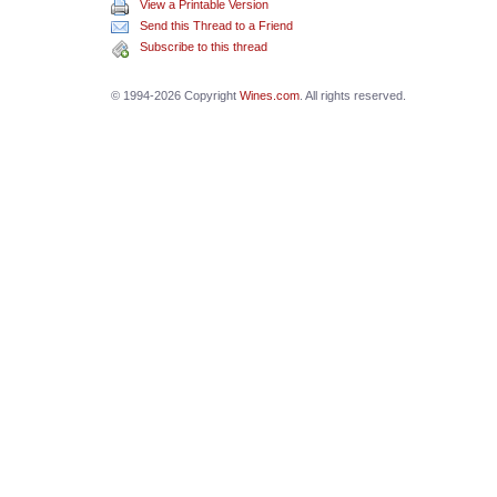
View a Printable Version
Send this Thread to a Friend
Subscribe to this thread
© 1994-2026 Copyright
Wines.com
. All rights reserved.