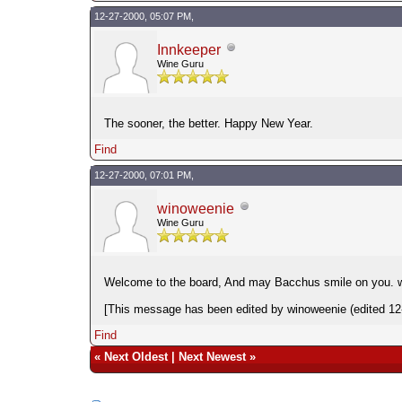
12-27-2000, 05:07 PM,
Innkeeper
Wine Guru
The sooner, the better. Happy New Year.
Find
12-27-2000, 07:01 PM,
winoweenie
Wine Guru
Welcome to the board, And may Bacchus smile on you. 
[This message has been edited by winoweenie (edited 12
Find
«
Next Oldest
|
Next Newest
»