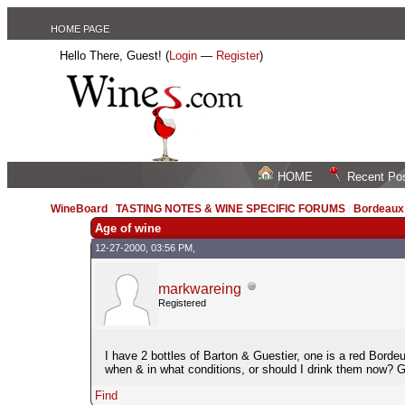
HOME PAGE
Hello There, Guest! (
Login
—
Register
)
HOME
Recent Po
WineBoard
/
TASTING NOTES & WINE SPECIFIC FORUMS
/
Bordeau
Age of wine
12-27-2000, 03:56 PM,
markwareing
Registered
I have 2 bottles of Barton & Guestier, one is a red Bordeu
when & in what conditions, or should I drink them now? Go
Find