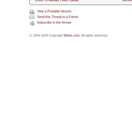
View a Printable Version
Send this Thread to a Friend
Subscribe to this thread
© 1994-2026 Copyright
Wines.com
. All rights reserved.