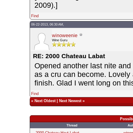
2009).]
Find
06-22-2013, 06:30 AM,
winoweenie
Wine Guru
RE: 2000 Chateau Labat
Opened another last nite and 
as a cru can become. Lovely a
finish. Glad I went long on 
Find
«
Next Oldest
|
Next Newest
»
Possib
Thread
Au
2000 Chateau Haut Labat
wino