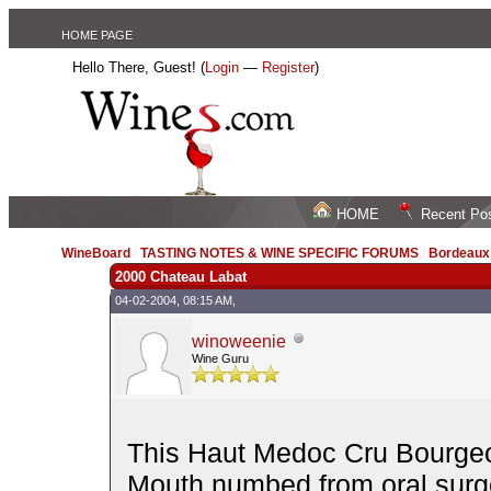
HOME PAGE
Hello There, Guest! (
Login
—
Register
)
HOME
Recent Po
WineBoard
/
TASTING NOTES & WINE SPECIFIC FORUMS
/
Bordeau
2000 Chateau Labat
04-02-2004, 08:15 AM,
winoweenie
Wine Guru
This Haut Medoc Cru Bourgeois
Mouth numbed from oral surger