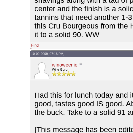
center and the finish is a solid
tannins that need another 1-3 t
this Cru Bourgeous from the H
it to a solid 90. WW
Find
10-02-2009, 07:16 PM,
winoweenie
Wine Guru
Had this for lunch today and 
good, tastes good IS good. Ab
the buck. Take to a solid 91 
[This message has been edit