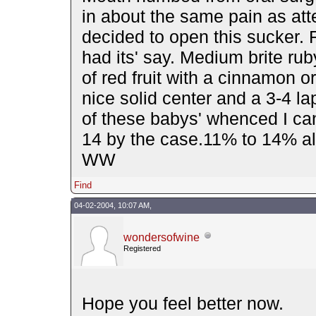
in about the same pain as att
decided to open this sucker. 
had its' say. Medium brite rub
of red fruit with a cinnamon 
nice solid center and a 3-4 la
of these babys' whenced I can
14 by the case.11% to 14% al
WW
Find
04-02-2004, 10:07 AM,
wondersofwine
Registered
Hope you feel better now.