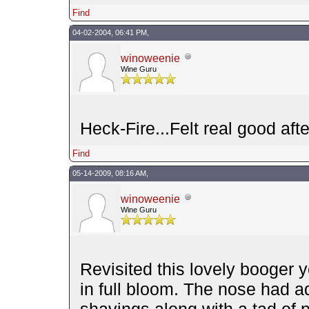
Find
04-02-2004, 06:41 PM,
winoweenie
Wine Guru
Heck-Fire...Felt real good afte
Find
05-14-2009, 08:16 AM,
winoweenie
Wine Guru
Revisited this lovely booger y
in full bloom. The nose had 
shavings along with a tad of p