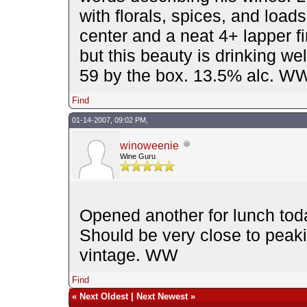
with florals, spices, and loads 
center and a neat 4+ lapper fi
but this beauty is drinking w
59 by the box. 13.5% alc. W
Find
01-14-2007, 09:02 PM,
winoweenie
Wine Guru
Opened another for lunch tod
Should be very close to peaki
vintage. WW
Find
«
Next Oldest
|
Next Newest
»