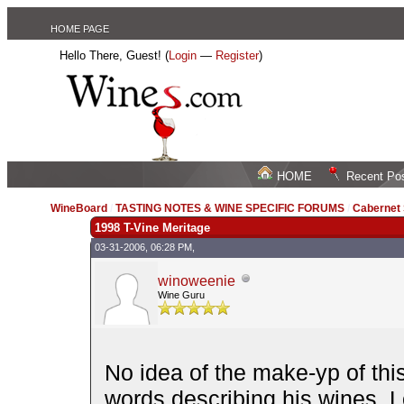
HOME PAGE
Hello There, Guest! (
Login
—
Register
)
HOME
Recent Po
WineBoard
/
TASTING NOTES & WINE SPECIFIC FORUMS
/
Cabernet
1998 T-Vine Meritage
03-31-2006, 06:28 PM,
winoweenie
Wine Guru
No idea of the make-yp of thi
words describing his wines. 