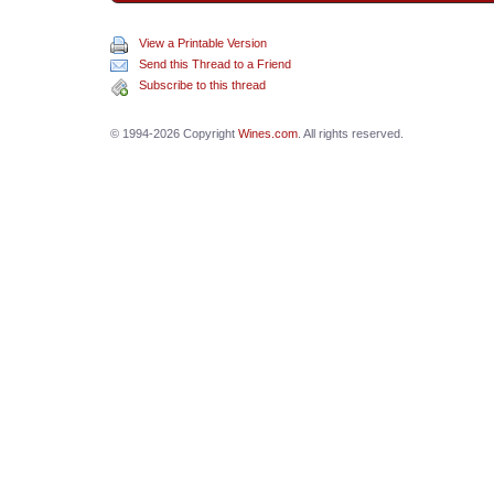
View a Printable Version
Send this Thread to a Friend
Subscribe to this thread
© 1994-2026 Copyright
Wines.com
. All rights reserved.