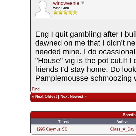
winoweenie
Wine Guru
Eng I quit gambling after I bui
dawned on me that I didn't n
needed mine. I do ocassionall
"House" vig is the pot cut.If I
friends I'd stay home. Do loo
Pamplemousse schmoozing 
Find
«
Next Oldest
|
Next Newest
»
Possib
Thread
Author
1995 Caymus SS
Glass_A_Day