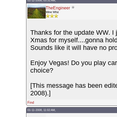
01-11-2008, 03:31 AM,
TheEngineer
Wine Whiz
Thanks for the update WW. I j
Xmas for myself....gonna hold 
Sounds like it will have no pr
Enjoy Vegas! Do you play car
choice?
[This message has been edite
2008).]
Find
01-11-2008, 11:02 AM,