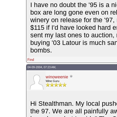
I have no doubt the '95 is a n
box are long gone even on rel
winery on release for the '97, 
$115 if I'd have looked hard 
sent my last ones to auction,
buying '03 Latour is much san
bombs.
Find
04-09-2004, 07:23 AM,
winoweenie
Wine Guru
Hi Stealthman. My local push
the 97. We are all painfully a