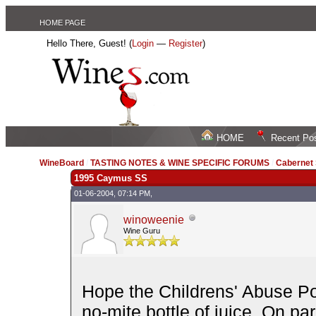
HOME PAGE
Hello There, Guest! (
Login
—
Register
)
HOME
Recent Po
WineBoard
/
TASTING NOTES & WINE SPECIFIC FORUMS
/
Cabernet
1995 Caymus SS
01-06-2004, 07:14 PM,
winoweenie
Wine Guru
Hope the Childrens' Abuse Po
no-mite bottle of juice. On p