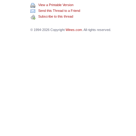
View a Printable Version
Send this Thread to a Friend
Subscribe to this thread
© 1994-2026 Copyright
Wines.com
. All rights reserved.