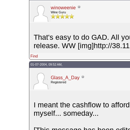
winoweenie
Wine Guru
That's easy to do GAD. All y
release. WW [img]http://38.11
Find
01-07-2004, 09:52 AM,
Glass_A_Day
Registered
I meant the cashflow to afford
myself... someday...
[This message has been edit