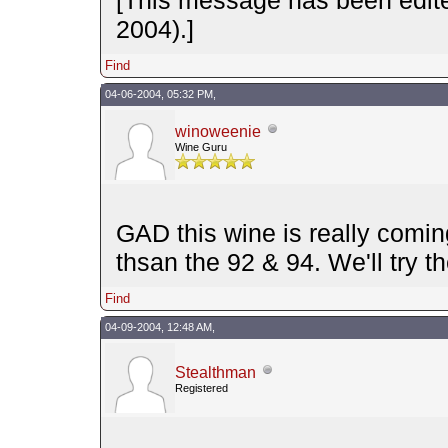
2004).]
Find
04-06-2004, 05:32 PM,
winoweenie
Wine Guru
GAD this wine is really comi
thsan the 92 & 94. We'll try 
Find
04-09-2004, 12:48 AM,
Stealthman
Registered