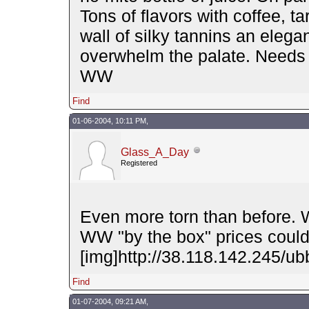
Tons of flavors with coffee, t
wall of silky tannins an elegan
overwhelm the palate. Needs 
WW
Find
01-06-2004, 10:11 PM,
Glass_A_Day
Registered
Even more torn than before. W
WW "by the box" prices could
[img]http://38.118.142.245/ubb
Find
01-07-2004, 09:21 AM,