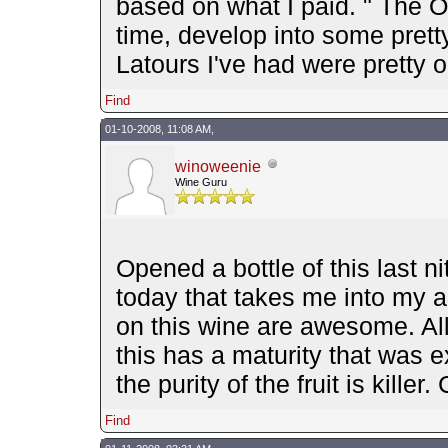
based on what I paid. " The 
time, develop into some pretty
Latours I've had were pretty
Find
01-10-2008, 11:08 AM,
winoweenie
Wine Guru
Opened a bottle of this last ni
today that takes me into my a
on this wine are awesome. All
this has a maturity that was 
the purity of the fruit is kille
Find