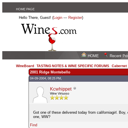
HOME PAGE
Hello There, Guest! (
Login
—
Register
)
HOME
Recent Po
WineBoard
/
TASTING NOTES & WINE SPECIFIC FORUMS
/
Cabernet
2001 Ridge Montebello
04-09-2004, 08:25 PM,
Kcwhippet
Wine Virtuoso
Got one of these delivered today from californiagirl. Boy
one, WW?
Find