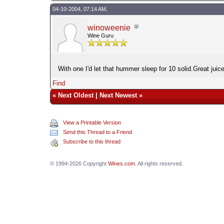
04-10-2004, 07:14 AM,
winoweenie
Wine Guru
With one I'd let that hummer sleep for 10 solid.Great jui
Find
«
Next Oldest
|
Next Newest
»
View a Printable Version
Send this Thread to a Friend
Subscribe to this thread
© 1994-2026 Copyright
Wines.com
. All rights reserved.