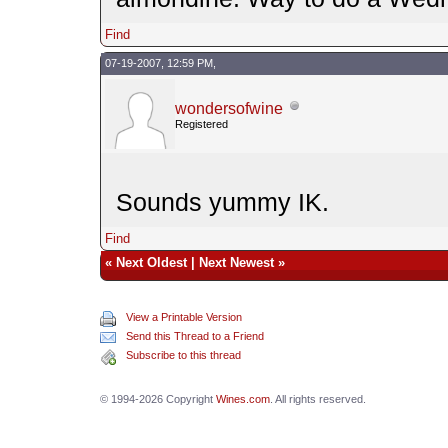
Find
07-19-2007, 12:59 PM,
wondersofwine
Registered
Sounds yummy IK.
Find
«
Next Oldest
|
Next Newest
»
View a Printable Version
Send this Thread to a Friend
Subscribe to this thread
© 1994-2026 Copyright
Wines.com
. All rights reserved.