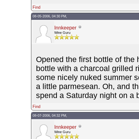
Find
08-05-2006, 04:30 PM,
Innkeeper
Wine Guru
Opened the first bottle of the
bottle with a charcoal grilled
some nicely nuked summer sq
a little parmesean. Oh, and t
spend a Saturday night on a 
Find
08-07-2006, 04:32 PM,
Innkeeper
Wine Guru