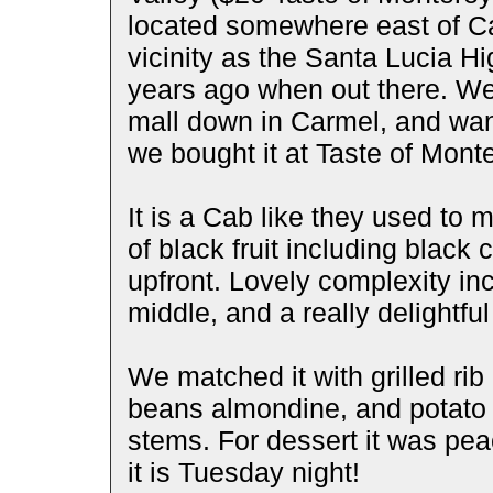
located somewhere east of Ca
vicinity as the Santa Lucia H
years ago when out there. We 
mall down in Carmel, and wan
we bought it at Taste of Monte
It is a Cab like they used to
of black fruit including black
upfront. Lovely complexity inc
middle, and a really delightful 
We matched it with grilled ri
beans almondine, and potato 
stems. For dessert it was peac
it is Tuesday night!