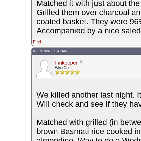
Matched it with just about the
Grilled them over charcoal an
coated basket. They were 96% 
Accompanied by a nice saled
Find
07-19-2007, 09:41 AM,
Innkeeper
Wine Guru
We killed another last night. I
Will check and see if they ha
Matched with grilled (in betwe
brown Basmati rice cooked in
almondine. Way to do a Wedn