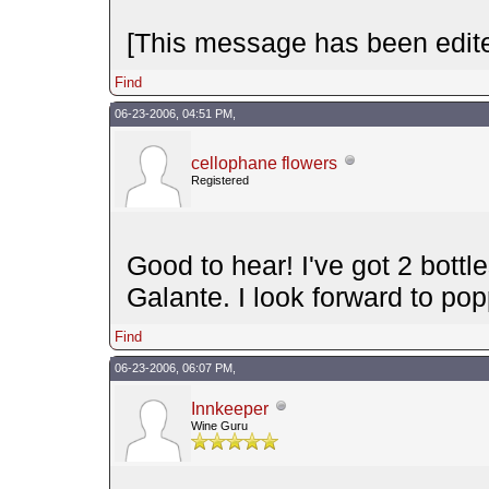
[This message has been edite
Find
06-23-2006, 04:51 PM,
cellophane flowers
Registered
Good to hear! I've got 2 bott
Galante. I look forward to p
Find
06-23-2006, 06:07 PM,
Innkeeper
Wine Guru