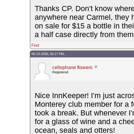
Thanks CP. Don't know where 
anywhere near Carmel, they 
on sale for $15 a bottle in the
a half case directly from them
Find
06-23-2006, 06:17 PM,
cellophane flowers
Registered
Nice InnKeeper! I'm just acro
Monterey club member for a f
took a break. But whenever I'm
for a glass of wine and a chee
ocean, seals and otters!