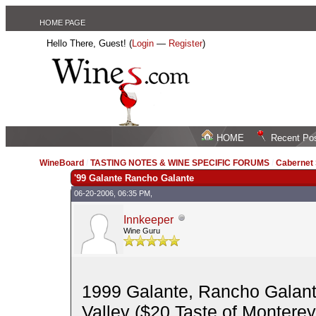
HOME PAGE
Hello There, Guest! (
Login
—
Register
)
HOME
Recent Po
WineBoard
/
TASTING NOTES & WINE SPECIFIC FORUMS
/
Cabernet
'99 Galante Rancho Galante
06-20-2006, 06:35 PM,
Innkeeper
Wine Guru
1999 Galante, Rancho Galant
Valley ($20 Taste of Monterey)