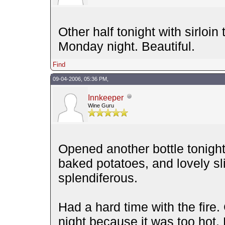
Other half tonight with sirloin 
Monday night. Beautiful.
Find
09-04-2006, 05:36 PM,
Innkeeper
Wine Guru
Opened another bottle tonight w
baked potatoes, and lovely sli
splendiferous.
Had a hard time with the fire.
night because it was too hot. 