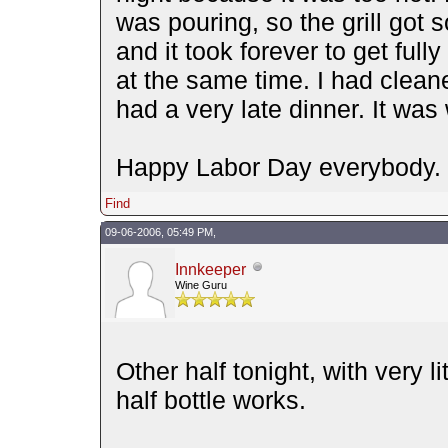
was pouring, so the grill got 
and it took forever to get fully
at the same time. I had cleaned
had a very late dinner. It was 
Happy Labor Day everybody.
Find
09-06-2006, 05:49 PM,
Innkeeper
Wine Guru
Other half tonight, with very l
half bottle works.