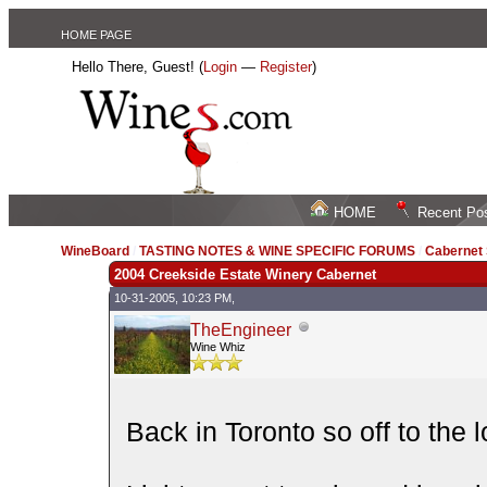
HOME PAGE
Hello There, Guest! (
Login
—
Register
)
HOME
Recent Po
WineBoard
/
TASTING NOTES & WINE SPECIFIC FORUMS
/
Cabernet
2004 Creekside Estate Winery Cabernet
10-31-2005, 10:23 PM,
TheEngineer
Wine Whiz
Back in Toronto so off to the 