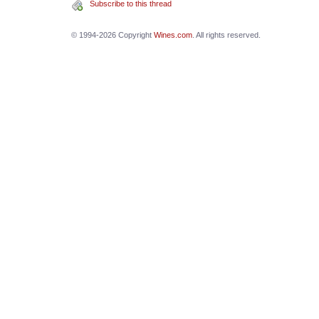
Subscribe to this thread
© 1994-2026 Copyright
Wines.com
. All rights reserved.