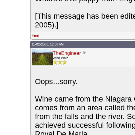
[This message has been edite
2005).]
Find
11-02-2005, 12:58 AM,
TheEngineer
Wine Whiz
Oops...sorry.
Wine came from the Niagara win
comes from an area called th
from the falls and the river. 
achieved successful followin
Royal De Maria.