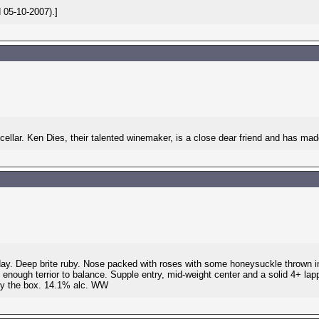
 05-10-2007).]
llar. Ken Dies, their talented winemaker, is a close dear friend and has made 
terday. Deep brite ruby. Nose packed with roses with some honeysuckle thrown i
 enough terrior to balance. Supple entry, mid-weight center and a solid 4+ lappe
 by the box. 14.1% alc. WW