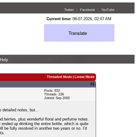
Twitter
Facebook
YouTube
Current time:
08-07-2026, 02:07 AM
Translate
Help
Threaded Mode
|
Linear Mode
#1
Posts: 832
Threads: 236
Joined: Sep 2000
 detailed notes, but...
d berries, plus wonderful floral and perfume notes.
I ended up drinking the entire bottle, which is quite
ll be fully resolved in another two years or so. I'd
ts.