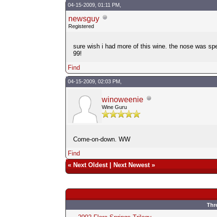
04-15-2009, 01:11 PM,
newsguy
Registered
sure wish i had more of this wine. the nose was spe
99!
Find
04-15-2009, 02:03 PM,
winoweenie
Wine Guru
Come-on-down. WW
Find
«
Next Oldest
|
Next Newest
»
Thr