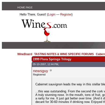
HOME PAGE
Hello There, Guest! (
Login
—
Register
)
WineBoard
/
TASTING NOTES & WINE SPECIFIC FORUMS
/
Caber
1999 Flora Springs Trilogy
05-10-2007, 12:44 PM,
newsguy
Registered
Cabernet sauvignon leads the way in this stellar ble
...this was outstanding. From the second the cork w
A truly stunning nose. In the mouth, tons of fruit, go
a rarity for me. It just got better over time. (And it
decant for 30-60 minutes if drinking now. Enjoyed thi