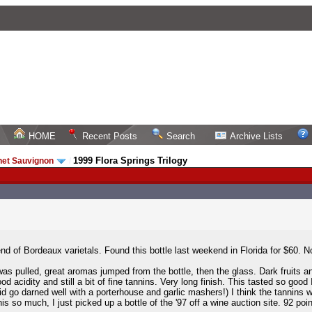
HOME
Recent Posts
Search
Archive Lists
1999 Flora Springs Trilogy
net Sauvignon
/
nd of Bordeaux varietals. Found this bottle last weekend in Florida for $60. No
as pulled, great aromas jumped from the bottle, then the glass. Dark fruits an
od acidity and still a bit of fine tannins. Very long finish. This tasted so good 
 did go darned well with a porterhouse and garlic mashers!) I think the tannins wi
s so much, I just picked up a bottle of the '97 off a wine auction site. 92 poin