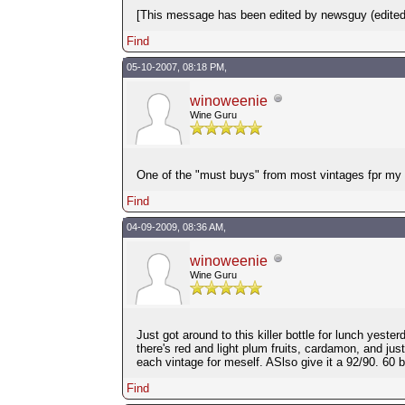
[This message has been edited by newsguy (edited
Find
05-10-2007, 08:18 PM,
winoweenie
Wine Guru
One of the "must buys" from most vintages fpr my ce
Find
04-09-2009, 08:36 AM,
winoweenie
Wine Guru
Just got around to this killer bottle for lunch yes
there's red and light plum fruits, cardamon, and just
each vintage for meself. ASlso give it a 92/90. 60
Find