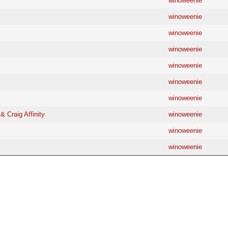
winoweenie
winoweenie
winoweenie
winoweenie
winoweenie
winoweenie
winoweenie
& Craig Affinity
winoweenie
winoweenie
winoweenie