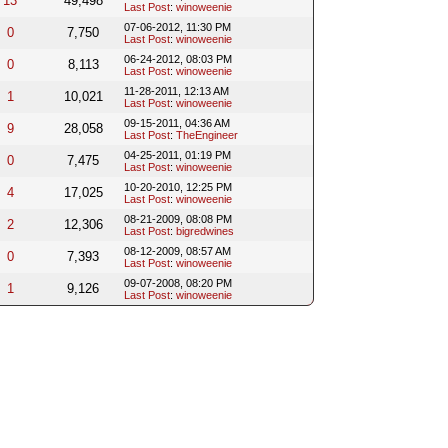
13
49,498
Last Post
:
winoweenie
07-06-2012, 11:30 PM
0
7,750
Last Post
:
winoweenie
06-24-2012, 08:03 PM
0
8,113
Last Post
:
winoweenie
11-28-2011, 12:13 AM
1
10,021
Last Post
:
winoweenie
09-15-2011, 04:36 AM
9
28,058
Last Post
:
TheEngineer
04-25-2011, 01:19 PM
0
7,475
Last Post
:
winoweenie
10-20-2010, 12:25 PM
4
17,025
Last Post
:
winoweenie
08-21-2009, 08:08 PM
2
12,306
Last Post
:
bigredwines
08-12-2009, 08:57 AM
0
7,393
Last Post
:
winoweenie
09-07-2008, 08:20 PM
1
9,126
Last Post
:
winoweenie