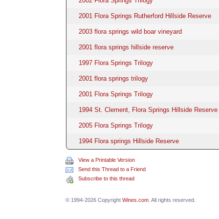
2002 Flora Springs Trilogy
2001 Flora Springs Rutherford Hillside Reserve
2003 flora springs wild boar vineyard
2001 flora springs hillside reserve
1997 Flora Springs Trilogy
2001 flora springs trilogy
2001 Flora Springs Trilogy
1994 St. Clement, Flora Springs Hillside Reserve 
2005 Flora Springs Trilogy
1994 Flora springs Hillside Reserve
View a Printable Version
Send this Thread to a Friend
Subscribe to this thread
© 1994-2026 Copyright
Wines.com
. All rights reserved.