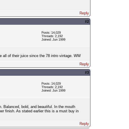
Reply
#2
Posts: 14,029
Threads: 2,192
Joined: Jun 1999
all of their juice since the 78 intro vintage. WW
Reply
#3
Posts: 14,029
Threads: 2,192
Joined: Jun 1999
n. Balanced, bold, and beautiful. In the mouth
r finish. As stated earlier this is a must buy in
Reply