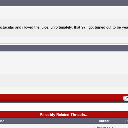
ctacular and i loved the juice. unfortunately, that 97 i got turned out to be 
Possibly Related Threads…
ead
Author
R