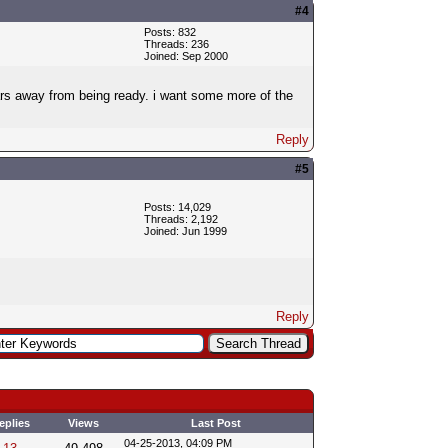
#4
Posts: 832
Threads: 236
Joined: Sep 2000
years away from being ready. i want some more of the
Reply
#5
Posts: 14,029
Threads: 2,192
Joined: Jun 1999
Reply
eplies
Views
Last Post
04-25-2013, 04:09 PM