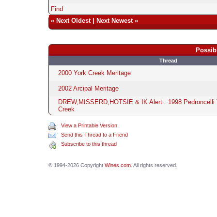
Find
«
Next Oldest
|
Next Newest
»
Possib
Thread
2000 York Creek Meritage
2002 Arcipal Meritage
DREW,MISSERD,HOTSIE & IK Alert.. 1998 Pedroncelli 
Creek
View a Printable Version
Send this Thread to a Friend
Subscribe to this thread
© 1994-2026 Copyright
Wines.com
. All rights reserved.