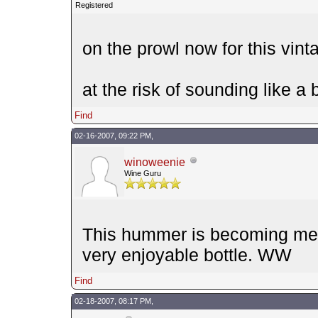
Registered
on the prowl now for this vint
at the risk of sounding like 
Find
02-16-2007, 09:22 PM,
winoweenie
Wine Guru
This hummer is becoming me d
very enjoyable bottle. WW
Find
02-18-2007, 08:17 PM,