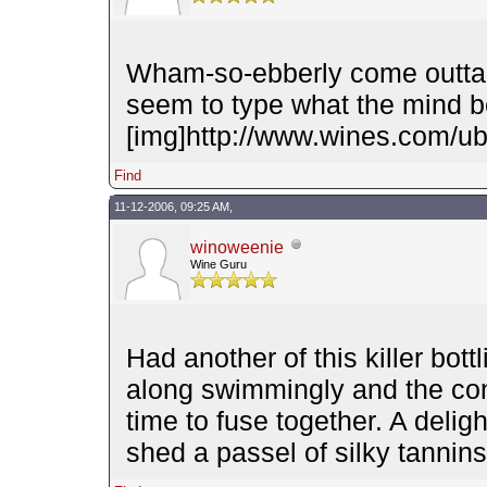
Wham-so-ebberly come outta' 
seem to type what the mind
[img]http://www.wines.com/ubb
Find
11-12-2006, 09:25 AM,
winoweenie
Wine Guru
Had another of this killer bott
along swimmingly and the con
time to fuse together. A deligh
shed a passel of silky tanni