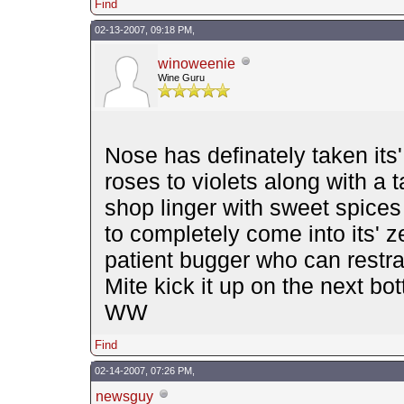
Find
02-13-2007, 09:18 PM,
winoweenie
Wine Guru
Nose has definately taken its'
roses to violets along with a 
shop linger with sweet spices
to completely come into its' ze
patient bugger who can restr
Mite kick it up on the next bott
WW
Find
02-14-2007, 07:26 PM,
newsguy