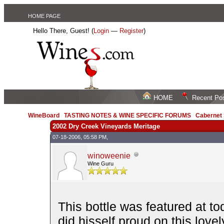
HOME PAGE
Hello There, Guest! (
Login
—
Register
)
HOME
Recent Po
WineBoard
/
TASTING NOTES & WINE SPECIFIC FORUMS
/
Cabernet
2002 Dry Creek Vineyards Meritage
07-18-2006, 05:58 PM,
winoweenie
Wine Guru
This bottle was featured at t
did hisself proud on this lovel