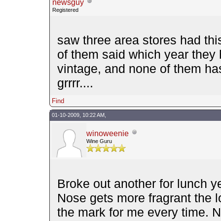
newsguy
Registered
saw three area stores had this
of them said which year they 
vintage, and none of them h
grrrr....
Find
01-10-2009, 10:22 AM,
winoweenie
Wine Guru
Broke out another for lunch ye
Nose gets more fragrant the lo
the mark for me every time. 