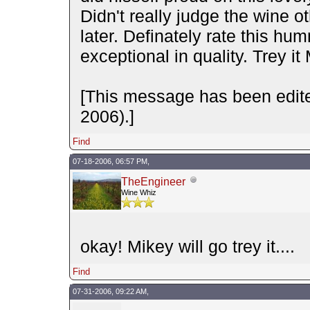
Didn't really judge the wine ot
later. Definately rate this hu
exceptional in quality. Trey it 
[This message has been edit
2006).]
Find
07-18-2006, 06:57 PM,
TheEngineer
Wine Whiz
okay! Mikey will go trey it....
Find
07-31-2006, 09:22 AM,