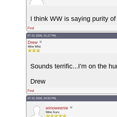
I think WW is saying purity of t
Find
07-31-2006, 01:27 PM,
Drew
Wine Whiz
Sounds terrific...I'm on the hu
Drew
Find
07-31-2006, 04:50 PM,
winoweenie
Wine Guru