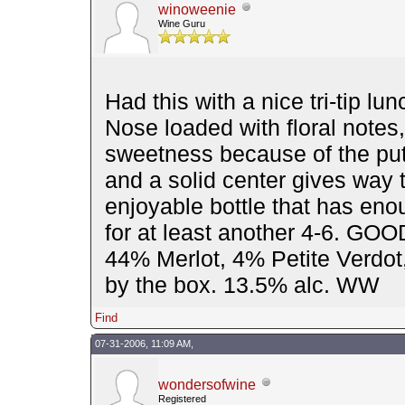
winoweenie
Wine Guru
Had this with a nice tri-tip l
Nose loaded with floral notes,
sweetness because of the putri
and a solid center gives way t
enjoyable bottle that has eno
for at least another 4-6. GO
44% Merlot, 4% Petite Verdot
by the box. 13.5% alc. WW
Find
07-31-2006, 11:09 AM,
wondersofwine
Registered