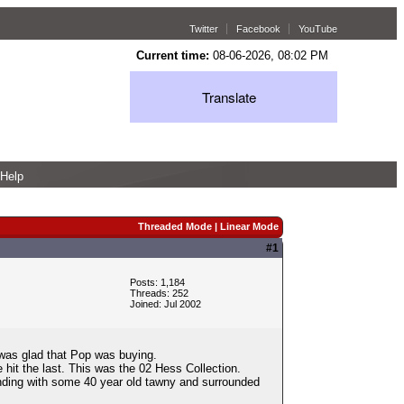
Twitter
Facebook
YouTube
Current time:
08-06-2026, 08:02 PM
Translate
Help
Threaded Mode
|
Linear Mode
#1
Posts: 1,184
Threads: 252
Joined: Jul 2002
 was glad that Pop was buying.
hit the last. This was the 02 Hess Collection.
ending with some 40 year old tawny and surrounded