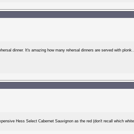
ehersal dinner. It's amazing how many rehersal dinners are served with plonk..
pensive Hess Select Cabernet Sauvignon as the red (don't recall which white