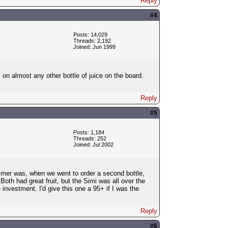
Reply
#4
Posts: 14,029
Threads: 2,192
Joined: Jun 1999
on almost any other bottle of juice on the board.
Reply
#5
Posts: 1,184
Threads: 252
Joined: Jul 2002
ummer was, when we went to order a second bottle,
oth had great fruit, but the Simi was all over the
nvestment. I'd give this one a 95+ if I was the
Reply
#6