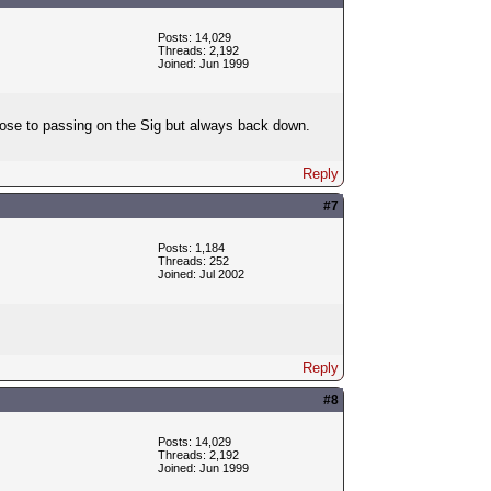
Posts: 14,029
Threads: 2,192
Joined: Jun 1999
close to passing on the Sig but always back down.
Reply
#7
Posts: 1,184
Threads: 252
Joined: Jul 2002
Reply
#8
Posts: 14,029
Threads: 2,192
Joined: Jun 1999