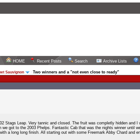
HOME
Recent Posts
Search
Archive Lists
Two winners and a "not even close to ready"
net Sauvignon
/
2002 Stags Leap. Very tannic and closed. The fruit was completly hidden and I
we got to the 2003 Phelps. Fantastic Cab that was the nights winner until we 
with a long long finish. All starting out with some Freemark Abby Chard and 