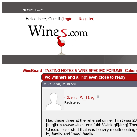
HOME PAGE
Hello There, Guest! (
Login
—
Register
)
WineBoard
/
TASTING NOTES & WINE SPECIFIC FORUMS
/
Caber
Two winners and a "not even close to ready"
06-27-2006, 08:19 AM,
Glass_A_Day
Registered
Had these three at the rehersal dinner. First was 
[img]http://www.wines.com/ubb2/wink.gif[/img] Then 
Classic Hess stuff that was heavily mouth coating 
by family and "new" family.