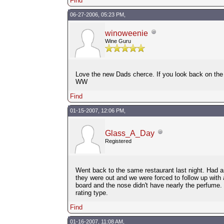
Find
06-27-2006, 05:23 PM,
winoweenie
Wine Guru
Love the new Dads cherce. If you look back on the c
WW
Find
01-15-2007, 12:06 PM,
Glass_A_Day
Registered
Went back to the same restaurant last night. Had a
they were out and we were forced to follow up with 
board and the nose didn't have nearly the perfume. 
rating type.
Find
01-16-2007, 11:08 AM,