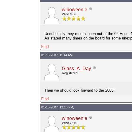
winoweenie
Wine Guru
Undubbitidly they musta' been out of the 02 Hess. 
As stated many times on the board for some unex
Find
01-16-2007, 11:44 AM,
Glass_A_Day
Registered
Then we should look forward to the 2005!
Find
01-16-2007, 12:16 PM,
winoweenie
Wine Guru