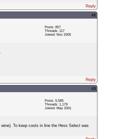
Reply
#2
Posts: 857
Threads: 117
Joined: Nov 2005
.
Reply
#3
Posts: 5,585
Threads: 1,179
Joined: May 2001
 wine). To keep costs in line the Hess Select was