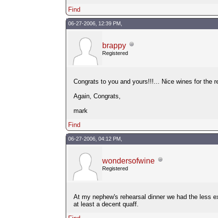
Find
06-27-2006, 12:39 PM,
brappy
Registered
Congrats to you and yours!!!... Nice wines for the r
Again, Congrats,
mark
Find
06-27-2006, 04:12 PM,
wondersofwine
Registered
At my nephew's rehearsal dinner we had the less ex
at least a decent quaff.