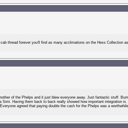
ab thread forever you'll find as many acclimations on the Hess Collection as 
nother of the Phelps and it just blew everyone away. Just fantastic stuff. B
a Simi. Having them back to back really showed how important integration is. B
Everyone agreed that paying double the cash for the Phelps was a worthwhile i