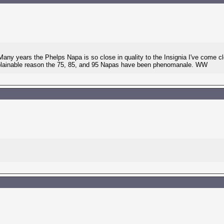
Many years the Phelps Napa is so close in quality to the Insignia I've come 
plainable reason the 75, 85, and 95 Napas have been phenomanale. WW