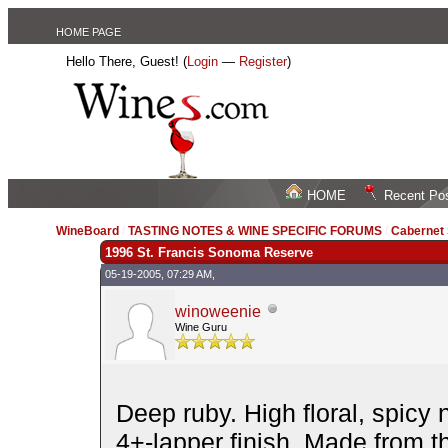
HOME PAGE
Hello There, Guest! (
Login
—
Register
)
HOME
Recent Po
WineBoard
/
TASTING NOTES & WINE SPECIFIC FORUMS
/
Cabernet
1996 St. Francis Sonoma Reserve
05-19-2005, 07:29 AM,
winoweenie
Wine Guru
Deep ruby. High floral, spicy 
4+-lapper finish. Made from th