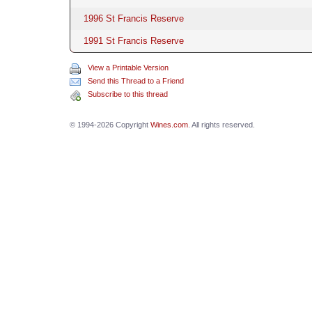
1996 St Francis Reserve
1991 St Francis Reserve
View a Printable Version
Send this Thread to a Friend
Subscribe to this thread
© 1994-2026 Copyright
Wines.com
. All rights reserved.