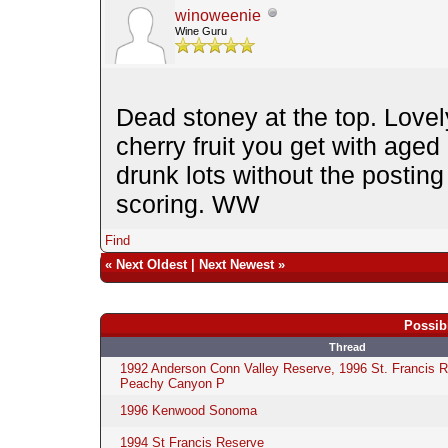
winoweenie
Wine Guru
Dead stoney at the top. Lovel
cherry fruit you get with age
drunk lots without the postin
scoring. WW
Find
«
Next Oldest
|
Next Newest
»
Possib
Thread
1992 Anderson Conn Valley Reserve, 1996 St. Francis 
Peachy Canyon P
1996 Kenwood Sonoma
1994 St Francis Reserve