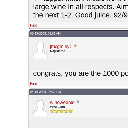
large wine in all respects. Alm
the next 1-2. Good juice. 92
Find
05-19-2005, 09:03 AM,
jmcginley1
Registered
congrats, you are the 1000 po
Find
05-19-2005, 06:32 PM,
winoweenie
Wine Guru