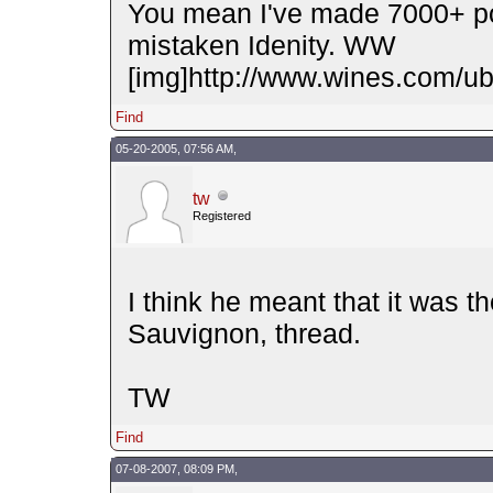
You mean I've made 7000+ po
mistaken Idenity. WW
[img]http://www.wines.com/ubb
Find
05-20-2005, 07:56 AM,
tw
Registered
I think he meant that it was t
Sauvignon, thread.
TW
Find
07-08-2007, 08:09 PM,