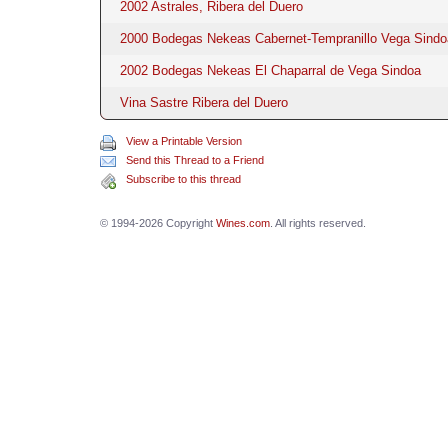
2002 Astrales, Ribera del Duero
2000 Bodegas Nekeas Cabernet-Tempranillo Vega Sindo
2002 Bodegas Nekeas El Chaparral de Vega Sindoa
Vina Sastre Ribera del Duero
View a Printable Version
Send this Thread to a Friend
Subscribe to this thread
© 1994-2026 Copyright
Wines.com
. All rights reserved.