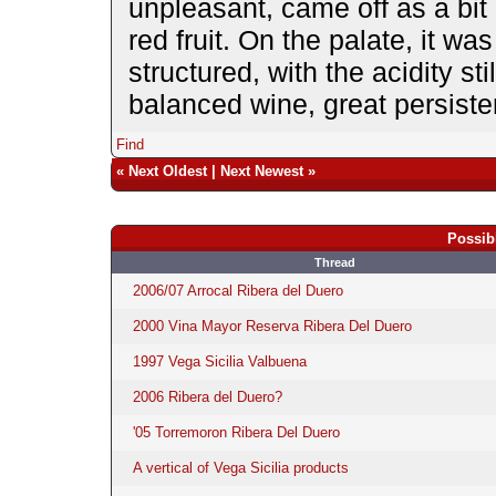
unpleasant, came off as a bit 
red fruit. On the palate, it wa
structured, with the acidity sti
balanced wine, great persiste
Find
«
Next Oldest
|
Next Newest
»
Possib
Thread
2006/07 Arrocal Ribera del Duero
2000 Vina Mayor Reserva Ribera Del Duero
1997 Vega Sicilia Valbuena
2006 Ribera del Duero?
'05 Torremoron Ribera Del Duero
A vertical of Vega Sicilia products