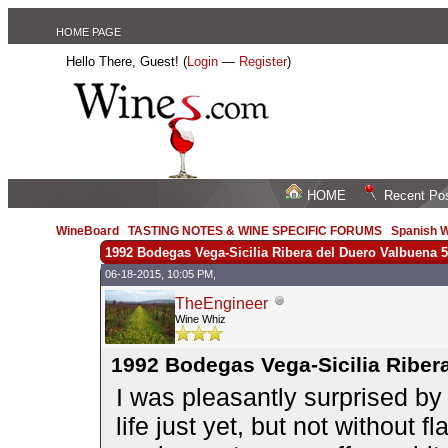
HOME PAGE
Hello There, Guest! (
Login
—
Register
)
HOME
Recent Po
WineBoard
/
TASTING NOTES & WINE SPECIFIC FORUMS
/
Spanish W
1992 Bodegas Vega-Sicilia Ribera del Duero Valbuena 5
06-18-2015, 10:05 PM,
TheEngineer
Wine Whiz
1992 Bodegas Vega-Sicilia Riber
I was pleasantly surprised by
life just yet, but not without fl