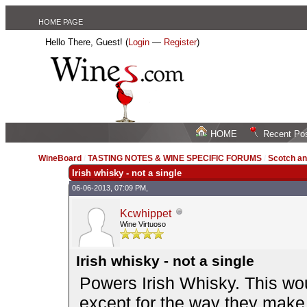
HOME PAGE
Hello There, Guest! (
Login
—
Register
)
HOME
Recent Po
WineBoard
/
TASTING NOTES & WINE SPECIFIC FORUMS
/
Scotch an
Irish whisky - not a single
06-06-2013, 07:09 PM,
Kcwhippet
Wine Virtuoso
Irish whisky - not a single
Powers Irish Whisky. This wou
except for the way they make 