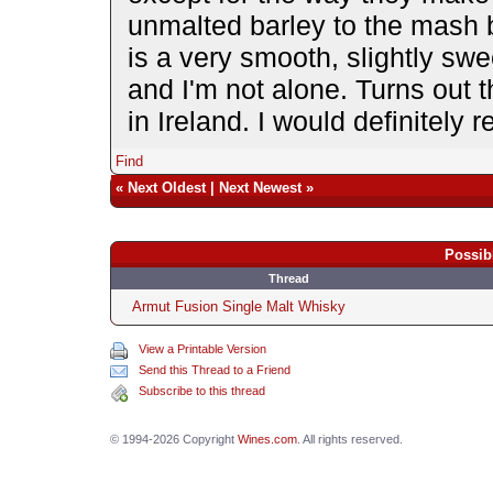
unmalted barley to the mash bil
is a very smooth, slightly sweet
and I'm not alone. Turns out th
in Ireland. I would definitely
Find
«
Next Oldest
|
Next Newest
»
Possib
Thread
Armut Fusion Single Malt Whisky
View a Printable Version
Send this Thread to a Friend
Subscribe to this thread
© 1994-2026 Copyright
Wines.com
. All rights reserved.