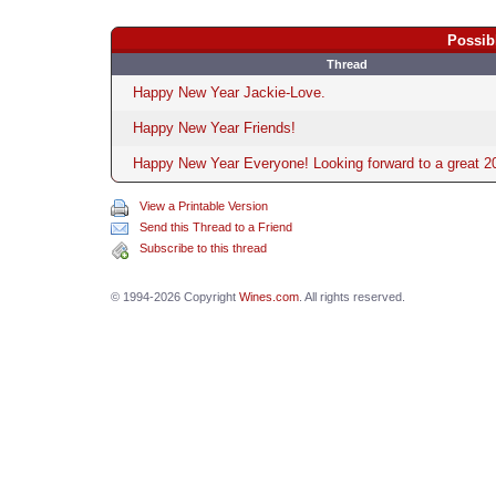
Possib
Thread
Happy New Year Jackie-Love.
Happy New Year Friends!
Happy New Year Everyone! Looking forward to a great 2
View a Printable Version
Send this Thread to a Friend
Subscribe to this thread
© 1994-2026 Copyright
Wines.com
. All rights reserved.