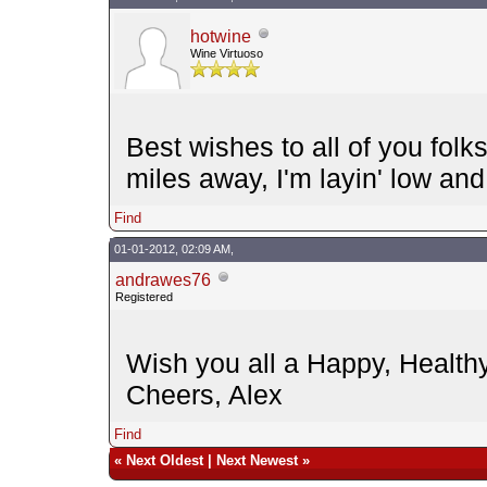
hotwine
Wine Virtuoso
Best wishes to all of you folks
miles away, I'm layin' low and 
Find
01-01-2012, 02:09 AM,
andrawes76
Registered
Wish you all a Happy, Healt
Cheers, Alex
Find
«
Next Oldest
|
Next Newest
»