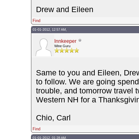
Drew and Eileen
Find
01-01-2012, 12:57 AM,
Innkeeper
Wine Guru
Same to you and Eileen, Drew
to follow. We are going spend
trouble, and tomorrow travel 
Western NH for a Thanksgiving
Chio, Carl
Find
01-01-2012, 01:28 AM,