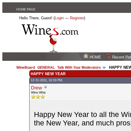
HOME PAGE
Hello There, Guest! (
Login
—
Register
)
HOME
Recent Po
HAPPY NE
WineBoard
/
GENERAL
/
Talk With Your Moderators
/
HAPPY NEW YEAR
12-31-2011, 10:19 PM,
Drew
Wine Whiz
Happy New Year to all the Wi
the New Year, and much prosp