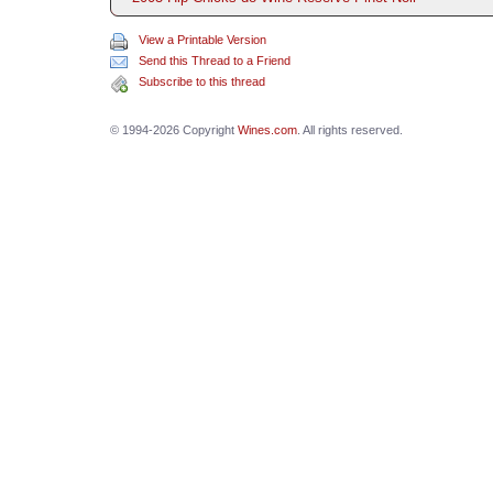
View a Printable Version
Send this Thread to a Friend
Subscribe to this thread
© 1994-2026 Copyright
Wines.com
. All rights reserved.