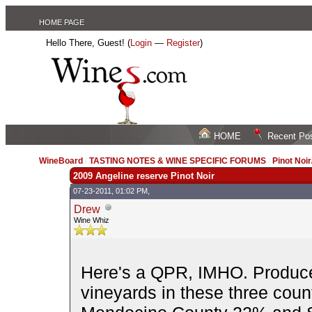
HOME PAGE
Hello There, Guest! (
Login
—
Register
)
HOME
Recent Po
WineBoard
/
TASTING NOTES & WINE SPECIFIC FORUMS
/
Pinot Noi
2009 Angeline reserve Pinot Noir
07-23-2011, 01:02 PM,
Drew
Wine Whiz
Here's a QPR, IMHO. Produce
vineyards in these three co