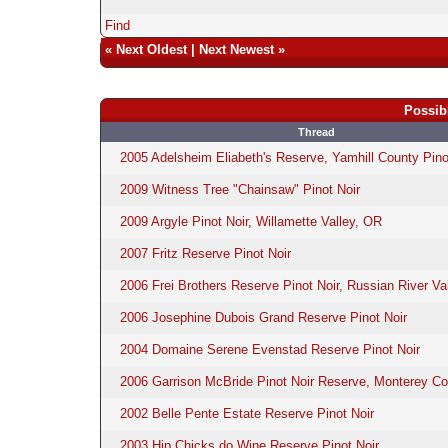
Find
«
Next Oldest
|
Next Newest
»
Possib
Thread
2005 Adelsheim Eliabeth's Reserve, Yamhill County Pino
2009 Witness Tree "Chainsaw" Pinot Noir
2009 Argyle Pinot Noir, Willamette Valley, OR
2007 Fritz Reserve Pinot Noir
2006 Frei Brothers Reserve Pinot Noir, Russian River Va
2006 Josephine Dubois Grand Reserve Pinot Noir
2004 Domaine Serene Evenstad Reserve Pinot Noir
2006 Garrison McBride Pinot Noir Reserve, Monterey C
2002 Belle Pente Estate Reserve Pinot Noir
2003 Hip Chicks do Wine Reserve Pinot Noir