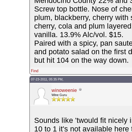
Mendocino County 22% and S
Screw top bottle. Nose of cher
plum, blackberry, cherry with s
cherry, cola and plum layered
vanilla. 13.9% Alc/vol. $15.
Paired with a spicy, pan saute
and potato salad on the first
but hit 104 on the way down.
Find
07-23-2011, 05:35 PM,
winoweenie
Wine Guru
Sounds like 'twould fit nicely 
10 to 1 it's not available her