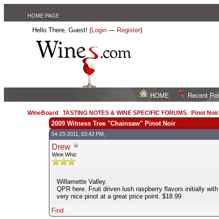
HOME PAGE
Hello There, Guest! (
Login
—
Register
)
HOME
Recent Po
WineBoard
/
TASTING NOTES & WINE SPECIFIC FORUMS
/
Pinot Noi
2009 Witness Tree "Chainsaw" Pinot Noir
04-23-2011, 03:42 PM,
Drew
Wine Whiz
Willamette Valley.
QPR here. Fruit driven lush raspberry flavors initially wi
very nice pinot at a great price point. $18.99
Find