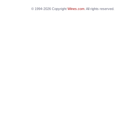
© 1994-2026 Copyright
Wines.com
. All rights reserved.