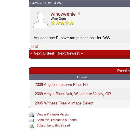
04-24-2011, 01:34 PM,
winoweenie
Wine Guru
Anudder one I'll have me pusher look fer. WW
Find
«
Next Oldest
|
Next Newest
»
Possib
Thread
2009 Angeline reserve Pinot Noir
2009 Argyle Pinot Noir, Willamette Valley, OR
2005 Witness Tree V intage Select
View a Printable Version
Send this Thread to a Friend
Subscribe to this thread