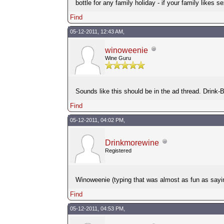
bottle for any family holiday - if your family likes s
Find
05-12-2011, 12:43 AM,
winoweenie
Wine Guru
Sounds like this should be in the ad thread. Drink
Find
05-12-2011, 04:02 PM,
Drinkmorewine
Registered
Winoweenie (typing that was almost as fun as saying i
Find
05-12-2011, 04:53 PM,