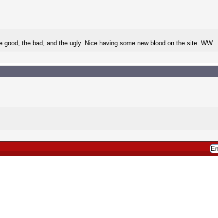
he good, the bad, and the ugly. Nice having some new blood on the site. WW