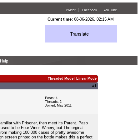
Twitter
Facebook
YouTube
Current time:
08-06-2026, 02:15 AM
Translate
Help
Threaded Mode
|
Linear Mode
#1
Posts: 4
Threads: 2
Joined: May 2011
amiliar with Prisoner, then meet its Parent. Paso
y used to be Four Vines Winery, but The orginal
 from making 100,000 cases of pretty awesome
ign screen printed on the bottle makes this a perfect