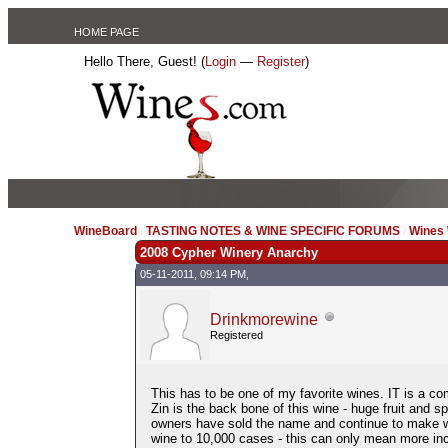
HOME PAGE
Hello There, Guest! (
Login
—
Register
)
WineBoard
/
TASTING NOTES & WINE SPECIFIC FORUMS
/
Wines 
2008 Cypher Winery Anarchy
05-11-2011, 09:14 PM,
Drinkmorewine
Registered
This has to be one of my favorite wines. IT is a co
Zin is the back bone of this wine - huge fruit and 
owners have sold the name and continue to make w
wine to 10,000 cases - this can only mean more incre