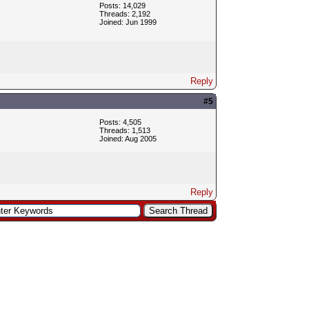
Posts: 14,029
Threads: 2,192
Joined: Jun 1999
Reply
#5
Posts: 4,505
Threads: 1,513
Joined: Aug 2005
Reply