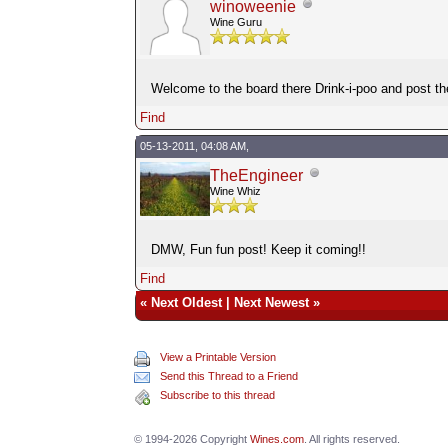
winoweenie
Wine Guru
Welcome to the board there Drink-i-poo and post t
Find
05-13-2011, 04:08 AM,
TheEngineer
Wine Whiz
DMW, Fun fun post! Keep it coming!!
Find
«
Next Oldest
|
Next Newest
»
View a Printable Version
Send this Thread to a Friend
Subscribe to this thread
© 1994-2026 Copyright
Wines.com
. All rights reserved.