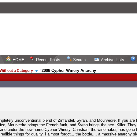
HOME
Recent Posts
Search
Archive Lists
2008 Cypher Winery Anarchy
Without a Category
/
mpletely unconventional blend of Zinfandel, Syrah, and Mourvedre. If you are f
spice, Mourvedre brings the French funk, and Syrah brings the sex. Killer. The
ine under the new name Cypher Winery. Christian, the winemaker, has gone
dible things for quality. I almost forgot... the bottle.... a massive anarchy s