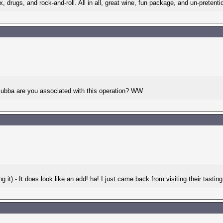
ex, drugs, and rock-and-roll. All in all, great wine, fun package, and un-pretentio
-Bubba are you associated with this operation? WW
t) - It does look like an add! ha! I just came back from visiting their tasting r