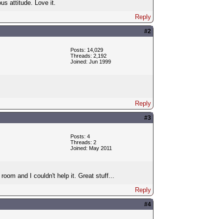
us attitude. Love it.
Reply
#2
Posts: 14,029
Threads: 2,192
Joined: Jun 1999
Reply
#3
Posts: 4
Threads: 2
Joined: May 2011
oom and I couldn't help it. Great stuff...
Reply
#4