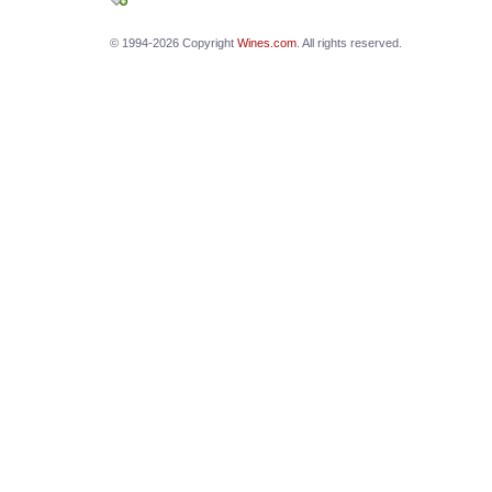
© 1994-2026 Copyright
Wines.com
. All rights reserved.