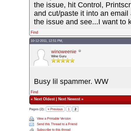
the issue, hit Control, Prints
and cut/paste it into an email
the issue and see...I want to 
Find
10-12-2011, 12:51 PM,
winoweenie
Wine Guru
Busy lil spammer. WW
Find
«
Next Oldest
|
Next Newest
»
Pages (2):
« Previous
1
2
View a Printable Version
Send this Thread to a Friend
Subscribe to this thread