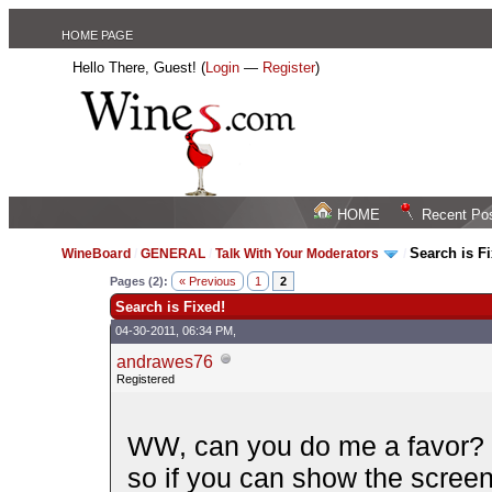
HOME PAGE
Hello There, Guest! (
Login
—
Register
)
HOME
Recent Po
Search is F
WineBoard
/
GENERAL
/
Talk With Your Moderators
/
Pages (2):
« Previous
1
2
Search is Fixed!
04-30-2011, 06:34 PM,
andrawes76
Registered
WW, can you do me a favor? I
so if you can show the scree