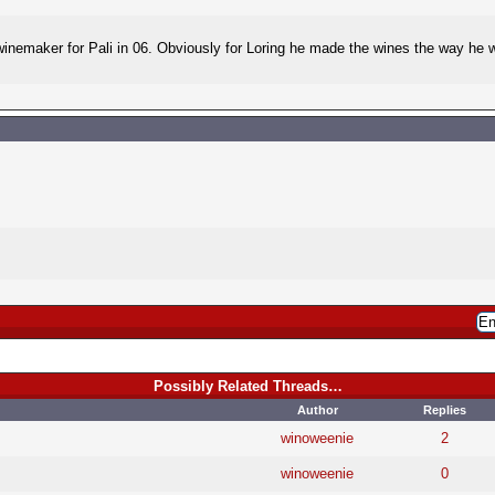
ng winemaker for Pali in 06. Obviously for Loring he made the wines the way he
Possibly Related Threads…
Author
Replies
winoweenie
2
winoweenie
0