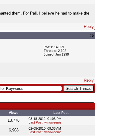
 wanted them. For Pali, I believe he had to make the
Reply
#5
Posts: 14,029
Threads: 2,192
Joined: Jun 1999
Reply
Views
Last Post
03-18-2012, 01:06 PM
13,776
Last Post
:
winoweenie
02-05-2010, 09:33 AM
6,908
Last Post
:
winoweenie