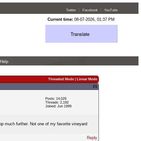
Twitter
Facebook
YouTube
Current time:
08-07-2026, 01:37 PM
Translate
Help
Threaded Mode
|
Linear Mode
#1
Posts: 14,029
Threads: 2,192
Joined: Jun 1999
 much further. Not one of my favorite vineyard
Reply