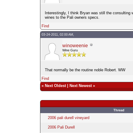
Interestingly, I think Bryan was still the consulti
wines to the Pali owners specs.
Find
03-24-2011, 02:00 AM,
winoweenie
Wine Guru
That normally be the routine noble Robert. WW
Find
«
Next Oldest
|
Next Newest
»
Thread
2006 pali durell vineyard
2006 Pali Durell