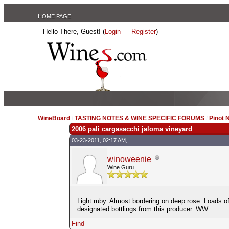
HOME PAGE
Hello There, Guest! (
Login
—
Register
)
WineBoard
/
TASTING NOTES & WINE SPECIFIC FORUMS
/
Pinot 
2006 pali cargasacchi jaloma vineyard
03-23-2011, 02:17 AM,
winoweenie
Wine Guru
Light ruby. Almost bordering on deep rose. Loads 
designated bottlings from this producer. WW
Find