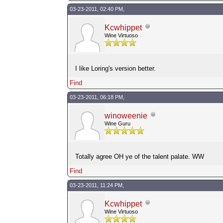
03-23-2011, 02:40 PM,
Kcwhippet
Wine Virtuoso
I like Loring's version better.
Find
03-23-2011, 06:18 PM,
winoweenie
Wine Guru
Totally agree OH ye of the talent palate. WW
Find
03-23-2011, 11:24 PM,
Kcwhippet
Wine Virtuoso