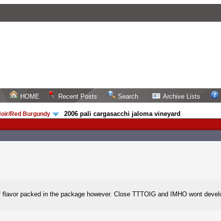
HOME
Recent Posts
Search
Archive Lists
2006 pali cargasacchi jaloma vineyard
Noir/Red Burgundy
/
of flavor packed in the package however. Close TTTOIG and IMHO wont develop