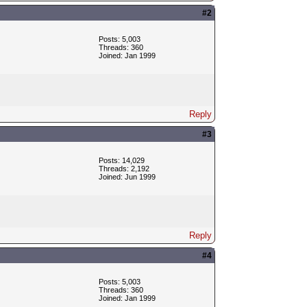
#2
Posts: 5,003
Threads: 360
Joined: Jan 1999
Reply
#3
Posts: 14,029
Threads: 2,192
Joined: Jun 1999
Reply
#4
Posts: 5,003
Threads: 360
Joined: Jan 1999