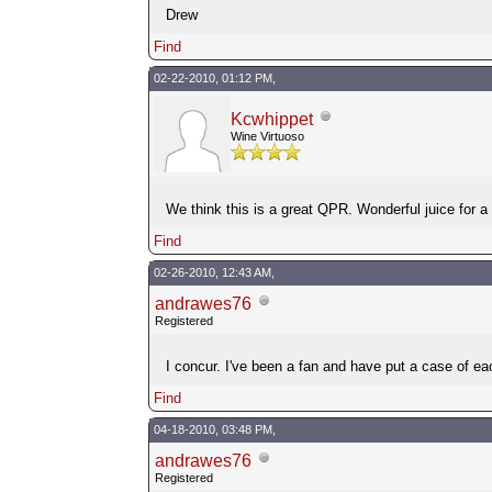
Drew
Find
02-22-2010, 01:12 PM,
Kcwhippet
Wine Virtuoso
We think this is a great QPR. Wonderful juice for a 
Find
02-26-2010, 12:43 AM,
andrawes76
Registered
I concur. I've been a fan and have put a case of eac
Find
04-18-2010, 03:48 PM,
andrawes76
Registered