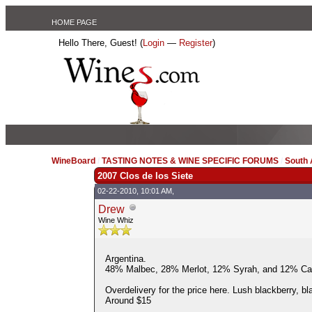
HOME PAGE
Hello There, Guest! (
Login
—
Register
)
WineBoard
/
TASTING NOTES & WINE SPECIFIC FORUMS
/
South
2007 Clos de los Siete
02-22-2010, 10:01 AM,
Drew
Wine Whiz
Argentina.
48% Malbec, 28% Merlot, 12% Syrah, and 12% Ca
Overdelivery for the price here. Lush blackberry, bl
Around $15