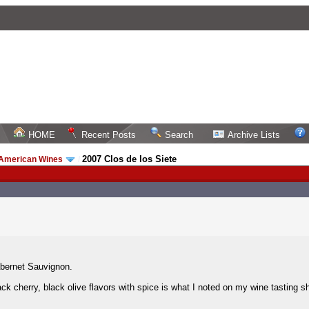
HOME
Recent Posts
Search
Archive Lists
2007 Clos de los Siete
 American Wines
/
bernet Sauvignon.
ack cherry, black olive flavors with spice is what I noted on my wine tasting sh