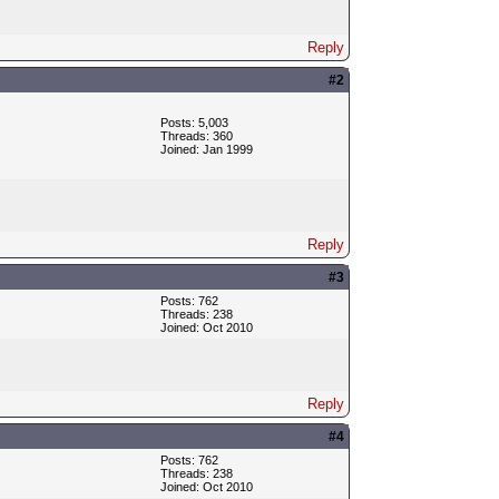
Reply
#2
Posts: 5,003
Threads: 360
Joined: Jan 1999
Reply
#3
Posts: 762
Threads: 238
Joined: Oct 2010
Reply
#4
Posts: 762
Threads: 238
Joined: Oct 2010