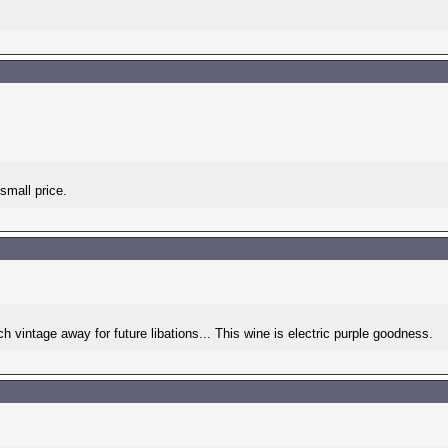
small price.
h vintage away for future libations... This wine is electric purple goodness.