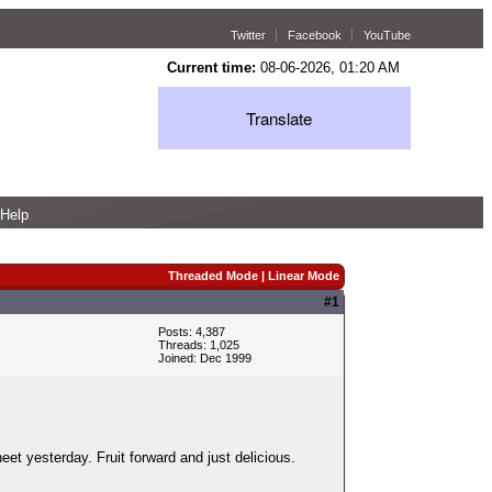
Twitter
Facebook
YouTube
Current time:
08-06-2026, 01:20 AM
Translate
Help
Threaded Mode
|
Linear Mode
#1
Posts: 4,387
Threads: 1,025
Joined: Dec 1999
eet yesterday. Fruit forward and just delicious.