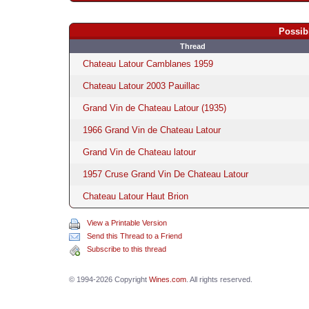
Possib
Thread
Chateau Latour Camblanes 1959
Chateau Latour 2003 Pauillac
Grand Vin de Chateau Latour (1935)
1966 Grand Vin de Chateau Latour
Grand Vin de Chateau latour
1957 Cruse Grand Vin De Chateau Latour
Chateau Latour Haut Brion
View a Printable Version
Send this Thread to a Friend
Subscribe to this thread
© 1994-2026 Copyright
Wines.com
. All rights reserved.