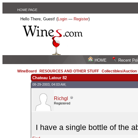
HOME PAGE
Hello There, Guest! (
Login
—
Register
)
HOME
Recent Po
WineBoard
/
RESOURCES AND OTHER STUFF
/
Collectibles/Auctio
Chateau Latour 82
08-29-2003, 04:03 AM,
Richgl
Registered
I have a single bottle of the