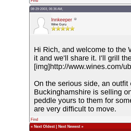
Find
08-29-2003, 06:36 AM,
Innkeeper
Wine Guru
Hi Rich, and welcome to the 
it and we'll share it. I'll grill t
[img]http://www.wines.com/ubb
On the serious side, an outfit
Buckinghamshire is selling on
peddle yours to them for some
are very difficult to move.
Find
«
Next Oldest
|
Next Newest
»