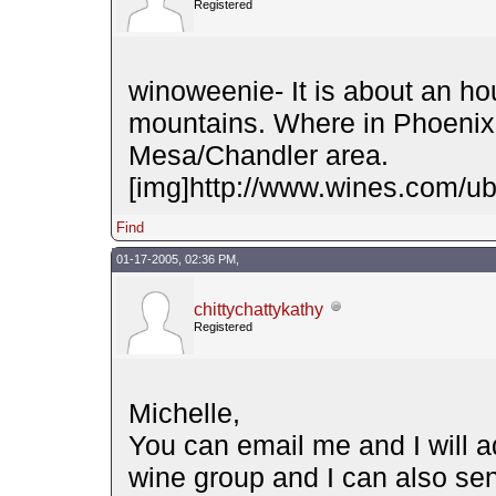
Registered
winoweenie- It is about an hou
mountains. Where in Phoenix 
Mesa/Chandler area.
[img]http://www.wines.com/ubb
Find
01-17-2005, 02:36 PM,
chittychattykathy
Registered
Michelle,
You can email me and I will ad
wine group and I can also se