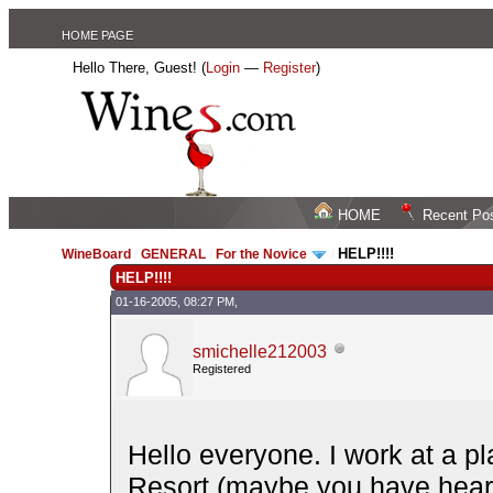
HOME PAGE
Hello There, Guest! (
Login
—
Register
)
HOME
Recent Po
HELP!!!!
WineBoard
/
GENERAL
/
For the Novice
/
HELP!!!!
01-16-2005, 08:27 PM,
smichelle212003
Registered
Hello everyone. I work at a p
Resort (maybe you have heard 