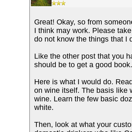
Great! Okay, so from someone 
I think may work. Please take 
do not know the things that I
Like the other post that you 
should be to get a good book
Here is what I would do. Read
on wine itself. The basis like 
wine. Learn the few basic doz
white.
Then, look at what your custo