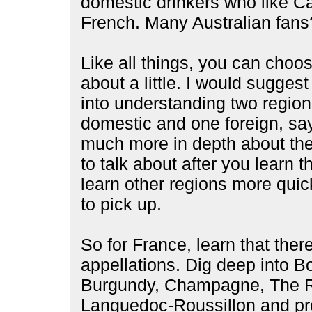
domestic drinkers who like Cal
French. Many Australian fans
Like all things, you can choose 
about a little. I would suggest
into understanding two regions
domestic and one foreign, say
much more in depth about the
to talk about after you learn t
learn other regions more qui
to pick up.
So for France, learn that ther
appellations. Dig deep into Bo
Burgundy, Champagne, The Rho
Languedoc-Roussillon and pro