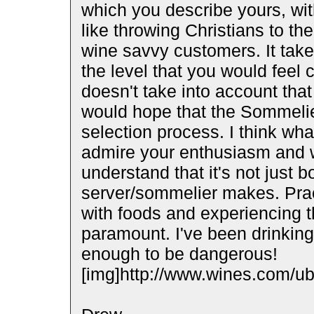
which you describe yours, with
like throwing Christians to th
wine savvy customers. It tak
the level that you would feel 
doesn't take into account that
would hope that the Sommelier
selection process. I think wh
admire your enthusiasm and wi
understand that it's not just 
server/sommelier makes. Pract
with foods and experiencing t
paramount. I've been drinking
enough to be dangerous!
[img]http://www.wines.com/ubb