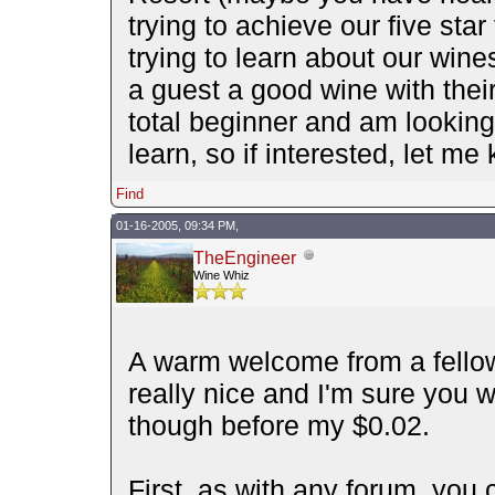
trying to achieve our five star
trying to learn about our wine
a guest a good wine with thei
total beginner and am looking 
learn, so if interested, let 
Find
01-16-2005, 09:34 PM,
TheEngineer
Wine Whiz
A warm welcome from a fellow
really nice and I'm sure you wi
though before my $0.02.
First, as with any forum, you c