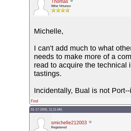
Thomas
Wine Virtuoso
Michelle,
I can't add much to what othe
needs to make more of a comm
read to acquire the technical 
tastings.
Incidentally, Bual is not Port--
Find
01-17-2005, 11:21 AM,
smichelle212003
Registered