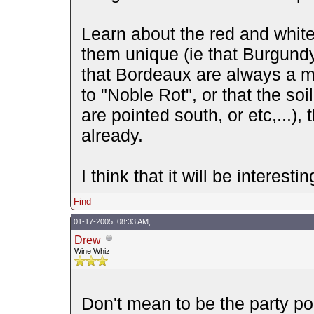
Learn about the red and whit
them unique (ie that Burgundy
that Bordeaux are always a m
to "Noble Rot", or that the so
are pointed south, or etc,...)
already.
I think that it will be interesti
Find
01-17-2005, 08:33 AM,
Drew
Wine Whiz
Don't mean to be the party poo