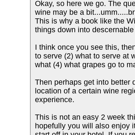
Okay, so here we go. The ques
wine may be a bit...umm.....bro
This is why a book like the Wi
things down into descernable 
I think once you see this, th
to serve (2) what to serve at 
what (4) what grapes go to m
Then perhaps get into better q
location of a certain wine reg
experience.
This is not an easy 2 week th
hopefully you will also enjoy i
start off in your hotel. If yo