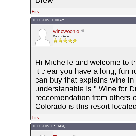
Drew
Find
01-17-2005, 09:00 AM,
winoweenie
Wine Guru
Hi Michelle and welcome to 
it clear you have a long, fun
can buy that explains wine in
understanable is " Wine for 
reccomendation from others o
Colorado is this resort locat
Find
01-17-2005, 11:10 AM,