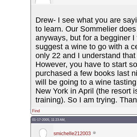
Drew- I see what you are sayi
to learn. Our Sommelier does
anyways, but for a begginer I 
suggest a wine to go with a ce
only 22 and I understand that 
However, you have to start s
purchased a few books last nig
will be going to a wine tasti
New York in April (the resort 
training). So I am trying. Than
Find
01-17-2005, 11:23 AM,
smichelle212003