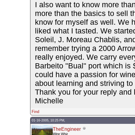
I also want to know more than
more than the basics to sell th
know for myself as well. We h
liked what I tasted. We starte
Soleil, J. Moreau Chablis, and
remember trying a 2000 Arro
really enjoyed. We carry eve
Barbeito "Bual" port which is $
could have a passion for wine 
about learning and striving to
Thank you for your reply and
Michelle
Find
01-16-2005, 10:25 PM,
TheEngineer
Wine Whiz