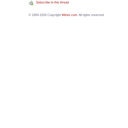
Subscribe to this thread
© 1994-2026 Copyright
Wines.com
. All rights reserved.