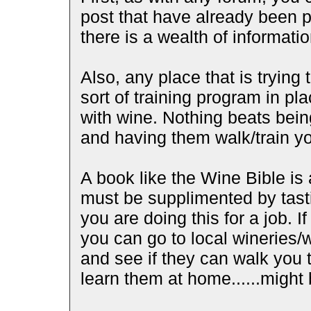
post that have already been p
there is a wealth of informati
Also, any place that is trying
sort of training program in p
with wine. Nothing beats bein
and having them walk/train yo
A book like the Wine Bible is 
must be supplimented by tasti
you are doing this for a job. I
you can go to local wineries
and see if they can walk you 
learn them at home......migh