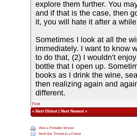
explore them further. You may 
and if that is the case, then 
it, you will hate it after a whi
Sometimes I look at all the wi
immediately. I want to know wha
to do that, (2) I wouldn't enjo
bottle that I open up. Someti
books as I drink the wine, se
then realizing again and again
different.
Find
«
Next Oldest
|
Next Newest
»
View a Printable Version
Send this Thread to a Friend