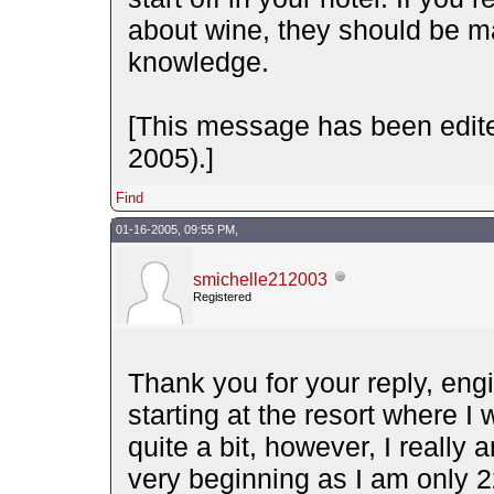
about wine, they should be ma
knowledge.
[This message has been edit
2005).]
Find
01-16-2005, 09:55 PM,
smichelle212003
Registered
Thank you for your reply, eng
starting at the resort where I
quite a bit, however, I really
very beginning as I am only 