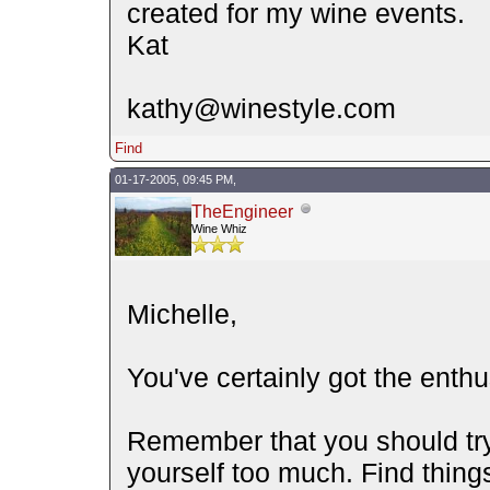
created for my wine events.
Kat
kathy@winestyle.com
Find
01-17-2005, 09:45 PM,
TheEngineer
Wine Whiz
Michelle,
You've certainly got the enthu
Remember that you should try 
yourself too much. Find thing