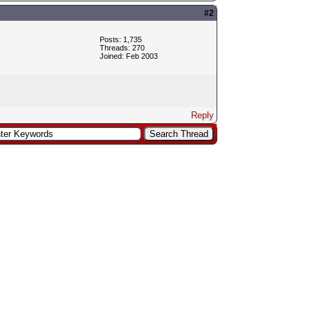
#2
Posts: 1,735
Threads: 270
Joined: Feb 2003
Reply