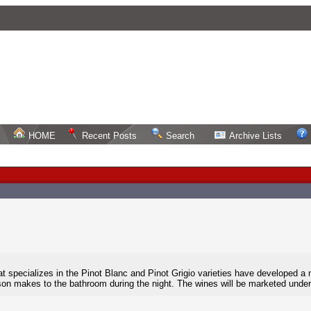
HOME
Recent Posts
Search
Archive Lists
hat specializes in the Pinot Blanc and Pinot Grigio varieties have developed a 
erson makes to the bathroom during the night. The wines will be marketed unde