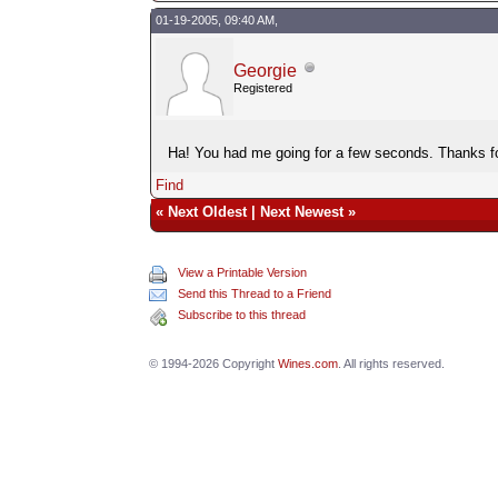
01-19-2005, 09:40 AM,
Georgie
Registered
Ha! You had me going for a few seconds. Thanks fo
Find
«
Next Oldest
|
Next Newest
»
View a Printable Version
Send this Thread to a Friend
Subscribe to this thread
© 1994-2026 Copyright
Wines.com
. All rights reserved.