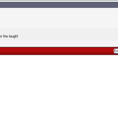
r the laugh!