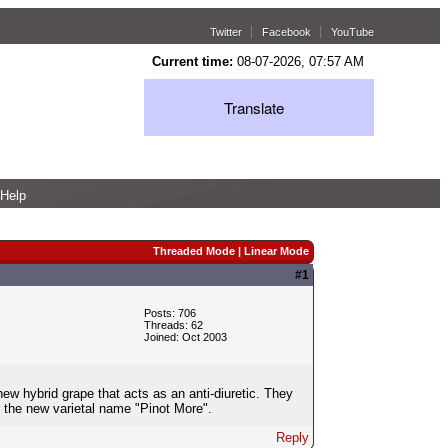
Twitter
Facebook
YouTube
Current time:
08-07-2026, 07:57 AM
Translate
Help
Threaded Mode
|
Linear Mode
#1
Posts: 706
Threads: 62
Joined: Oct 2003
new hybrid grape that acts as an anti-diuretic. They
r the new varietal name "Pinot More".
Reply