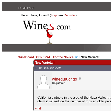
HOME PAGE
Hello There, Guest! (
Login
—
Register
)
New Varietal!
WineBoard
/
GENERAL
/
For the Novice
/
New Varietal!
01-19-2005, 09:02 AM,
wineguruchgo
Registered
California vintners in the area of the Napa Valley t
claim it will reduce the number of trips an older p
Find