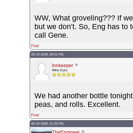
WW, What groveling??? If we 
but we don't. So, Eng has to t
call Gene.
Find
06-23-2008, 08:01 PM,
Innkeeper
Wine Guru
We had another bottle tonigh
peas, and rolls. Excellent.
Find
06-24-2008, 01:20 PM,
TheEngineer