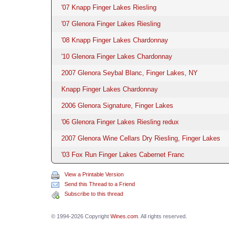
'07 Knapp Finger Lakes Riesling
'07 Glenora Finger Lakes Riesling
'08 Knapp Finger Lakes Chardonnay
'10 Glenora Finger Lakes Chardonnay
2007 Glenora Seybal Blanc, Finger Lakes, NY
Knapp Finger Lakes Chardonnay
2006 Glenora Signature, Finger Lakes
'06 Glenora Finger Lakes Riesling redux
2007 Glenora Wine Cellars Dry Riesling, Finger Lakes
'03 Fox Run Finger Lakes Cabernet Franc
View a Printable Version
Send this Thread to a Friend
Subscribe to this thread
© 1994-2026 Copyright
Wines.com
. All rights reserved.