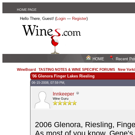
HOME PAGE
Hello There, Guest! (
Login
—
Register
)
HOME
Recent Po
WineBoard
/
TASTING NOTES & WINE SPECIFIC FORUMS
/
New York
'06 Glenora Finger Lakes Riesling
06-15-2008, 07:59 PM,
Innkeeper
Wine Guru
2006 Glenora, Riesling, Finge
As most of you know, Gene's "