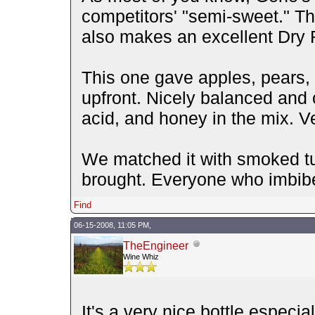
competitors' "semi-sweet." Tha
also makes an excellent Dry R
This one gave apples, pears
upfront. Nicely balanced and 
acid, and honey in the mix. Ve
We matched it with smoked turk
brought. Everyone who imbibe
Find
06-15-2008, 11:05 PM,
TheEngineer
Wine Whiz
It's a very nice bottle especial