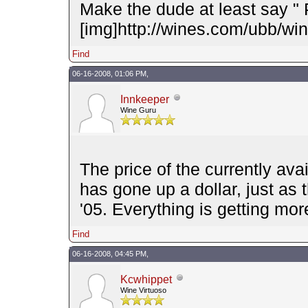
Make the dude at least say "
[img]http://wines.com/ubb/wink
Find
06-16-2008, 01:06 PM,
Innkeeper
Wine Guru
The price of the currently avai
has gone up a dollar, just as 
'05. Everything is getting mo
Find
06-16-2008, 04:45 PM,
Kcwhippet
Wine Virtuoso