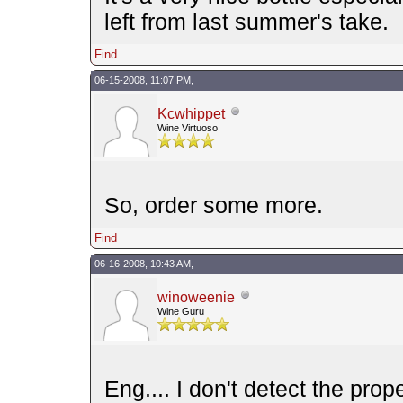
left from last summer's take.
Find
06-15-2008, 11:07 PM,
Kcwhippet
Wine Virtuoso
So, order some more.
Find
06-16-2008, 10:43 AM,
winoweenie
Wine Guru
Eng.... I don't detect the pro