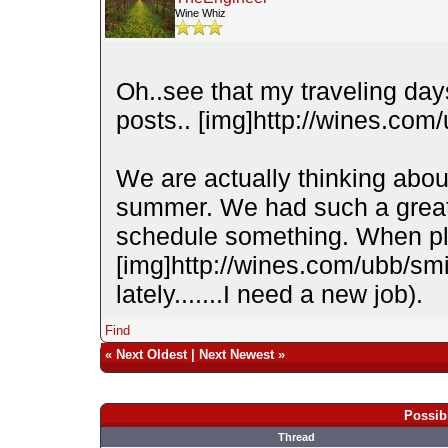
Wine Whiz
Oh..see that my traveling da
posts.. [img]http://wines.com/
We are actually thinking abou
summer. We had such a great t
schedule something. When pla
[img]http://wines.com/ubb/smi
lately.......I need a new job).
Find
«
Next Oldest
|
Next Newest
»
Possib
Thread