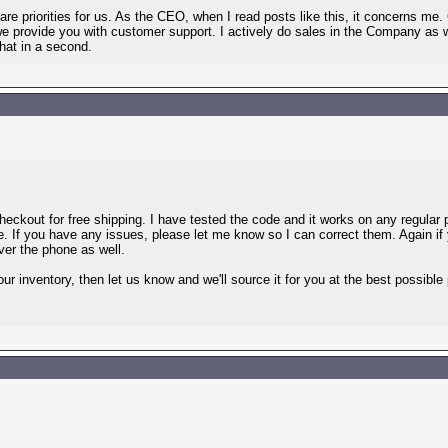
re priorities for us. As the CEO, when I read posts like this, it concerns 
we provide you with customer support. I actively do sales in the Company as w
that in a second.
kout for free shipping. I have tested the code and it works on any regular pr
e. If you have any issues, please let me know so I can correct them. Again if
ver the phone as well.
our inventory, then let us know and we'll source it for you at the best possible 