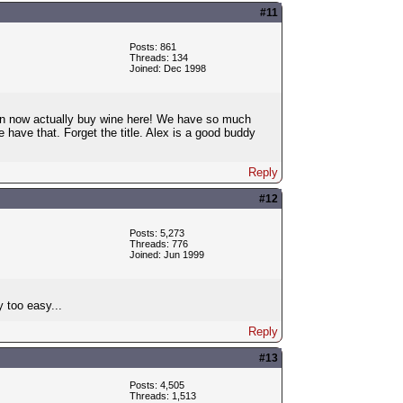
#11
Posts: 861
Threads: 134
Joined: Dec 1998
 can now actually buy wine here! We have so much
 have that. Forget the title. Alex is a good buddy
Reply
#12
Posts: 5,273
Threads: 776
Joined: Jun 1999
 too easy...
Reply
#13
Posts: 4,505
Threads: 1,513