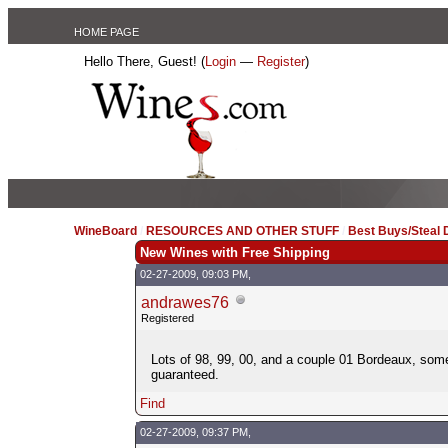
HOME PAGE
Hello There, Guest! (
Login
—
Register
)
WineBoard
/
RESOURCES AND OTHER STUFF
/
Best Buys/Steal 
New Wines with Free Shipping
02-27-2009, 09:03 PM,
andrawes76
Registered
Lots of 98, 99, 00, and a couple 01 Bordeaux, some
guaranteed.
Find
02-27-2009, 09:37 PM,