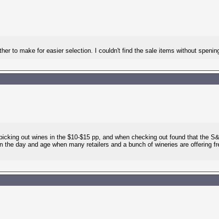
her to make for easier selection. I couldn't find the sale items without spenin
picking out wines in the $10-$15 pp, and when checking out found that the S
in the day and age when many retailers and a bunch of wineries are offering fre