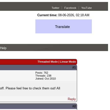
Twitter
Facebook
YouTube
Current time:
08-06-2026, 02:18 AM
Translate
Help
Threaded Mode
|
Linear Mode
#1
Posts: 762
Threads: 238
Joined: Oct 2010
f. Please feel free to check them out! All
Reply
#2