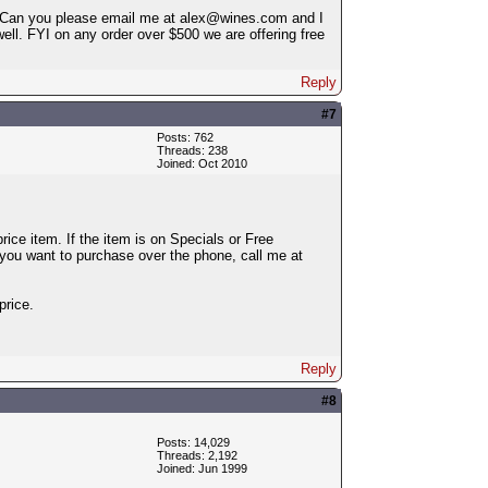
me. Can you please email me at alex@wines.com and I
ell. FYI on any order over $500 we are offering free
Reply
#7
Posts: 762
Threads: 238
Joined: Oct 2010
ice item. If the item is on Specials or Free
 you want to purchase over the phone, call me at
price.
Reply
#8
Posts: 14,029
Threads: 2,192
Joined: Jun 1999