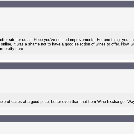
etter site for us all. Hope you've noticed improvements. For one thing, you
nline, it was a shame not to have a good selection of wines to offer. Now, we
'm pretty sure.
uple of cases at a good price, better even than that from Wine Exchange. 'Way