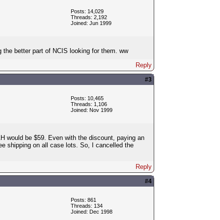
Posts: 14,029
Threads: 2,192
Joined: Jun 1999
g the better part of NCIS looking for them. ww
Reply
#3
Posts: 10,465
Threads: 1,106
Joined: Nov 1999
&H would be $59. Even with the discount, paying an
e shipping on all case lots. So, I cancelled the
Reply
#4
Posts: 861
Threads: 134
Joined: Dec 1998