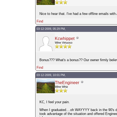
Nice to hear that. I've had a few offline emails with
Find
03-12-2009, 05:29 PM,
Kcwhippet
Wine Virtuoso
Bonus??? What's a bonus?? Our owner firmly believe
Find
03-12-2009, 10:01 PM,
TheEngineer
Wine Whiz
KC, I feel your pain.
When I graduated....oh WAYYYY back in the 90's du
took advantage of the situation and offered Enginee