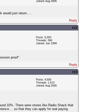
Joined: Aug 2005
 would just return......
Reply
#14
Posts: 5,003
Threads: 360
Joined: Jan 1999
ession proof".
Reply
#15
Posts: 4,505
Threads: 1,513
Joined: Aug 2005
ound 10%. There were stores like Radio Shack that
ence.... so that they can apply for real paying