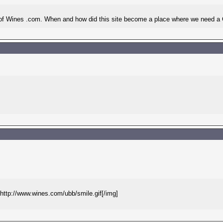
O of Wines .com. When and how did this site become a place where we need
g]http://www.wines.com/ubb/smile.gif[/img]