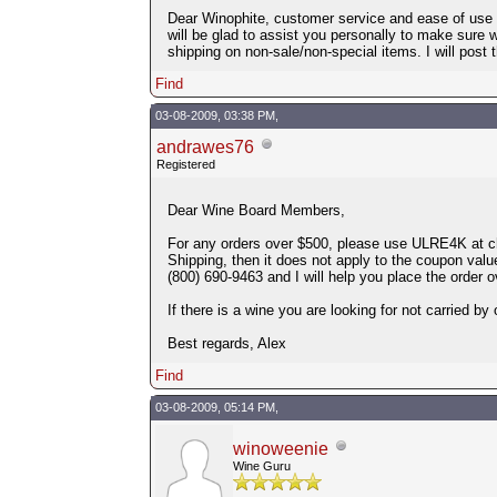
Dear Winophite, customer service and ease of use a
will be glad to assist you personally to make sure 
shipping on non-sale/non-special items. I will post 
Find
03-08-2009, 03:38 PM,
andrawes76
Registered
Dear Wine Board Members,
For any orders over $500, please use ULRE4K at chec
Shipping, then it does not apply to the coupon valu
(800) 690-9463 and I will help you place the order o
If there is a wine you are looking for not carried by 
Best regards, Alex
Find
03-08-2009, 05:14 PM,
winoweenie
Wine Guru