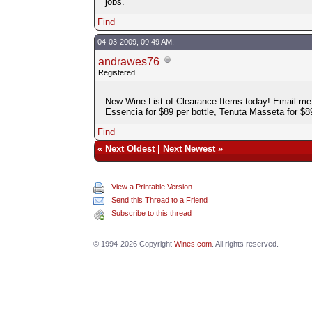
jobs.
Find
04-03-2009, 09:49 AM,
andrawes76
Registered
New Wine List of Clearance Items today! Email me 
Essencia for $89 per bottle, Tenuta Masseta for $8
Find
«
Next Oldest
|
Next Newest
»
View a Printable Version
Send this Thread to a Friend
Subscribe to this thread
© 1994-2026 Copyright
Wines.com
. All rights reserved.