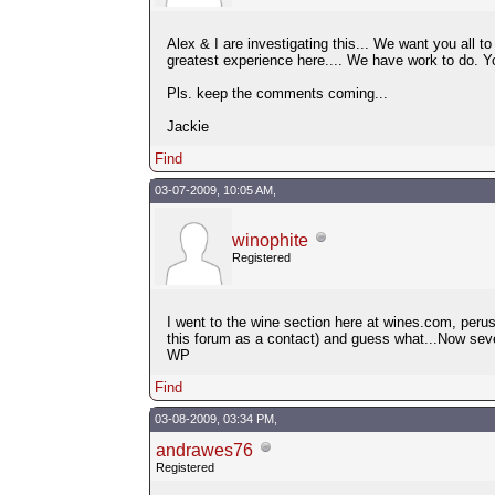
Alex & I are investigating this... We want you all 
greatest experience here.... We have work to do. 
Pls. keep the comments coming...
Jackie
Find
03-07-2009, 10:05 AM,
winophite
Registered
I went to the wine section here at wines.com, peru
this forum as a contact) and guess what...Now seve
WP
Find
03-08-2009, 03:34 PM,
andrawes76
Registered