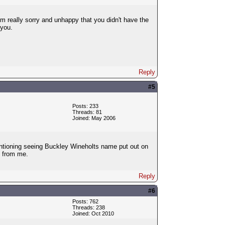
m really sorry and unhappy that you didn't have the
 you.
Reply
#5
Posts: 233
Threads: 81
Joined: May 2006
entioning seeing Buckley Wineholts name put out on
s from me.
Reply
#6
Posts: 762
Threads: 238
Joined: Oct 2010