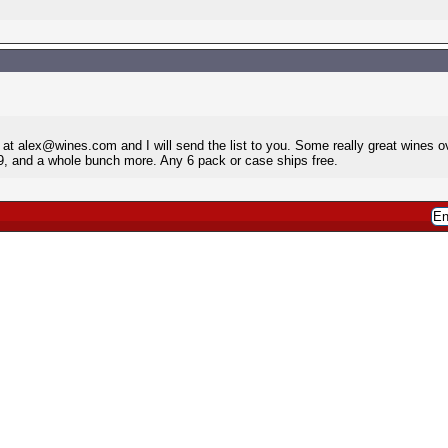
at alex@wines.com and I will send the list to you. Some really great wines o
9, and a whole bunch more. Any 6 pack or case ships free.