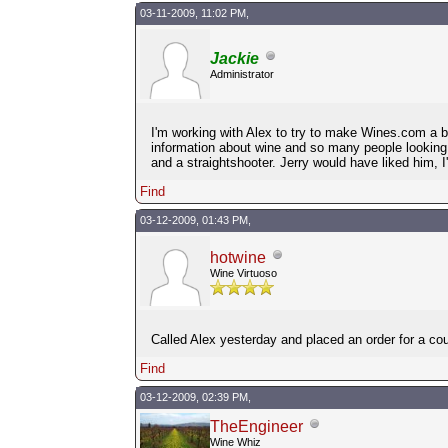
03-11-2009, 11:02 PM,
Jackie
Administrator
I'm working with Alex to try to make Wines.com a b
information about wine and so many people looking o
and a straightshooter. Jerry would have liked him, I
Find
03-12-2009, 01:43 PM,
hotwine
Wine Virtuoso
Called Alex yesterday and placed an order for a co
Find
03-12-2009, 02:39 PM,
TheEngineer
Wine Whiz