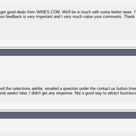
to get good deals from WINES.COM. We'll be in touch with some better news. I'
Your feedback is very important and I very much value your comments. Thank
sed the selections awhile, emailed a question under the contact us button (m
ral weeks later, I didn't get any response. Not a good way to attract busines