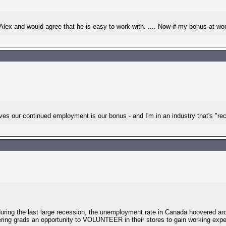
 Alex and would agree that he is easy to work with. .... Now if my bonus at work
s our continued employment is our bonus - and I'm in an industry that's "rec
ring the last large recession, the unemployment rate in Canada hoovered ar
ring grads an opportunity to VOLUNTEER in their stores to gain working experi