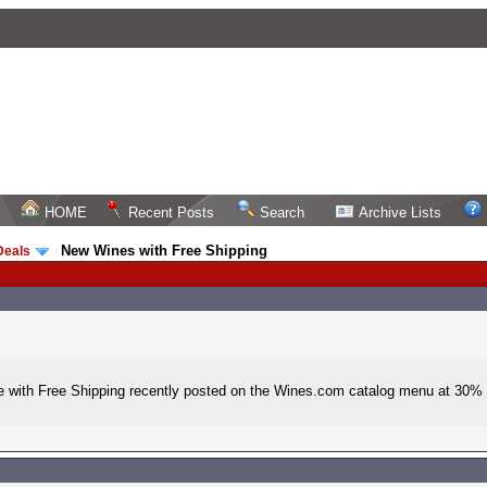
HOME
Recent Posts
Search
Archive Lists
New Wines with Free Shipping
Deals
/
 with Free Shipping recently posted on the Wines.com catalog menu at 30% of