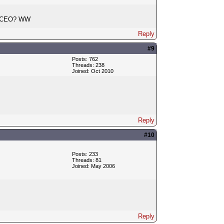
 a CEO? WW
Reply
#9
Posts: 762
Threads: 238
Joined: Oct 2010
Reply
#10
Posts: 233
Threads: 81
Joined: May 2006
Reply