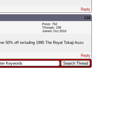
Reply
#16
Posts: 762
Threads: 238
Joined: Oct 2010
ver 50% off including 1995 The Royal Tokaji Aszu
Reply