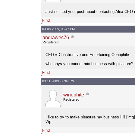
Just noticed your post about contacting Alex CE
Find
03-08-2009, 05:47 PM,
andrawes76
Registered
CEO = Constructive and Entertaining Oenophile...
who says you cannot mix business with pleasure?
Find
03-11-2009, 06:07 PM,
winophite
Registered
I like to try to make pleasure my business !!!! [im
Wp
Find