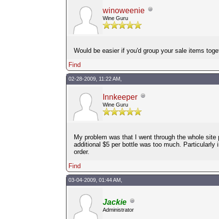
winoweenie
Wine Guru
Would be easier if you'd group your sale items toget
Find
02-28-2009, 11:22 AM,
Innkeeper
Wine Guru
My problem was that I went through the whole site 
additional $5 per bottle was too much. Particularly 
order.
Find
03-04-2009, 01:44 AM,
Jackie
Administrator