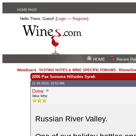
HOME PAGE
Hello There, Guest! (
Login
—
Register
)
HOME
Recent Po
WineBoard
/
TASTING NOTES & WINE SPECIFIC FORUMS
/
Rhone/Sou
2006 Pax Sonoma Hillsides Syrah
11-28-2010, 10:52 AM,
Drew
Wine Whiz
Russian River Valley.