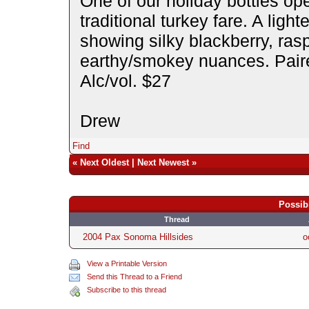
One of our holiday bottles op
traditional turkey fare. A light
showing silky blackberry, ras
earthy/smokey nuances. Paire
Alc/vol. $27
Drew
Find
«
Next Oldest
|
Next Newest
»
Possib
Thread
2004 Pax Sonoma Hillsides
o
View a Printable Version
Send this Thread to a Friend
Subscribe to this thread