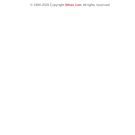
© 1994-2026 Copyright
Wines.com
. All rights reserved.