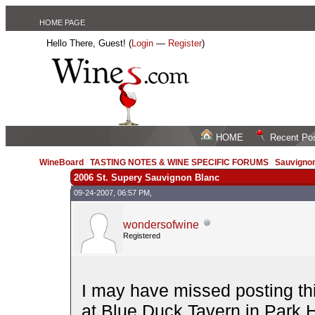
HOME PAGE
Hello There, Guest! (
Login
—
Register
)
HOME
Recent Po
WineBoard
/
TASTING NOTES & WINE SPECIFIC FORUMS
/
Sauvignon
2006 St. Supery Sauvignon Blanc
09-24-2007, 06:57 PM,
wondersofwine
Registered
I may have missed posting thi
at Blue Duck Tavern in Park 