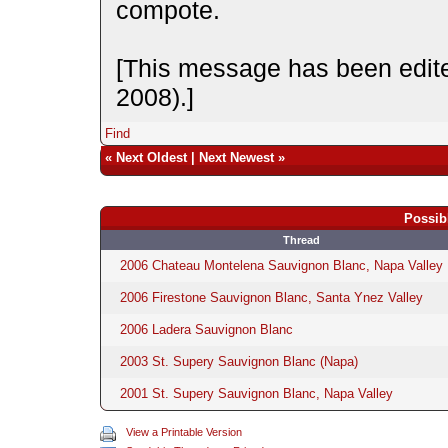
compote.
[This message has been edit
2008).]
Find
«
Next Oldest
|
Next Newest
»
Possib
Thread
2006 Chateau Montelena Sauvignon Blanc, Napa Valley
2006 Firestone Sauvignon Blanc, Santa Ynez Valley
2006 Ladera Sauvignon Blanc
2003 St. Supery Sauvignon Blanc (Napa)
2001 St. Supery Sauvignon Blanc, Napa Valley
View a Printable Version