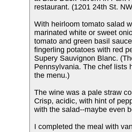
restaurant. (1201 24th St. NW
With heirloom tomato salad wi
marinated white or sweet onio
tomato and green basil sauce 
fingerling potatoes with red 
Supery Sauvignon Blanc. (The
Pennsylvania. The chef lists 
the menu.)
The wine was a pale straw col
Crisp, acidic, with hint of p
with the salad--maybe even be
I completed the meal with van