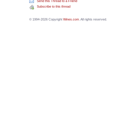
Send this Thread to a Friend
Subscribe to this thread
© 1994-2026 Copyright
Wines.com
. All rights reserved.