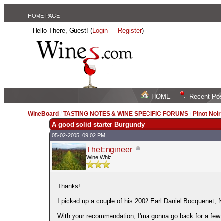
HOME PAGE
Hello There, Guest! (
Login
—
Register
)
HOME
Recent Po
WineBoard
/
TASTING NOTES & WINE SPECIFIC FORUMS
/
Pinot Noi
A good solid starter Burgundy
05-02-2005, 09:02 PM,
TheEngineer
Wine Whiz
Thanks!
I picked up a couple of his 2002 Earl Daniel Bocquenet,
With your recommendation, I'ma gonna go back for a few