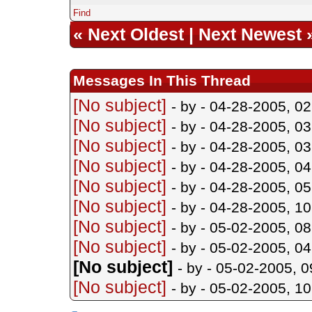
Find
«
Next Oldest
|
Next Newest
Messages In This Thread
[No subject]
- by
- 04-28-2005, 0
[No subject]
- by
- 04-28-2005, 0
[No subject]
- by
- 04-28-2005, 0
[No subject]
- by
- 04-28-2005, 0
[No subject]
- by
- 04-28-2005, 0
[No subject]
- by
- 04-28-2005, 1
[No subject]
- by
- 05-02-2005, 0
[No subject]
- by
- 05-02-2005, 0
[No subject]
- by
- 05-02-2005, 
[No subject]
- by
- 05-02-2005, 1