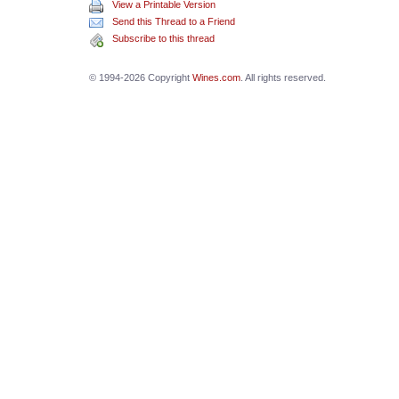
View a Printable Version
Send this Thread to a Friend
Subscribe to this thread
© 1994-2026 Copyright
Wines.com
. All rights reserved.