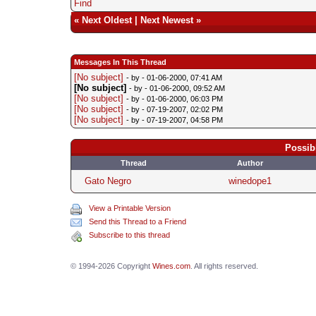
Find
«
Next Oldest
|
Next Newest
»
Messages In This Thread
[No subject]
- by
- 01-06-2000, 07:41 AM
[No subject]
- by
- 01-06-2000, 09:52 AM
[No subject]
- by
- 01-06-2000, 06:03 PM
[No subject]
- by
- 07-19-2007, 02:02 PM
[No subject]
- by
- 07-19-2007, 04:58 PM
Possib
Thread
Author
Gato Negro
winedope1
View a Printable Version
Send this Thread to a Friend
Subscribe to this thread
© 1994-2026 Copyright
Wines.com
. All rights reserved.