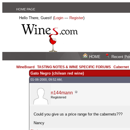
HOME PAGE
Hello There, Guest! (
Login
—
Register
)
HOME
Recent Po
WineBoard
/
TASTING NOTES & WINE SPECIFIC FORUMS
/
Cabernet
Gato Negro (chilean red wine)
01-06-2000, 09:52 AM,
n144mann
Registered
Could you give us a price range for the cabernets???
Nancy