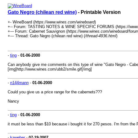
Gato Negro (chilean red wine)
- Printable Version
+- WineBoard (
https://www.wines.com/wineboard
)
+-- Forum: TASTING NOTES & WINE SPECIFIC FORUMS (
https://www
+--- Forum: Cabernet Sauvignon (
https://www.wines.com/wineboard/forum
+--- Thread: Gato Negro (chilean red wine) (
/thread-4936.html
)
-
ting
-
01-06-2000
Can anybody give me comments on this type of wine "Gato Negro - Caber
[img]http://www.wines.com/ubb2/smile.gif[/img]
-
n144mann
-
01-06-2000
Could you give us a price range for the cabernets???
Nancy
-
ting
-
01-06-2000
it must be less than $10 because i bought it for 270 pesos. I'm from the 
-
kaweber
-
07-19-2007