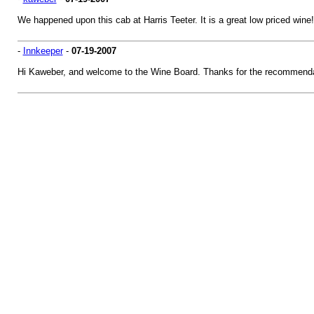
We happened upon this cab at Harris Teeter. It is a great low priced wine!
-
Innkeeper
-
07-19-2007
Hi Kaweber, and welcome to the Wine Board. Thanks for the recommenda