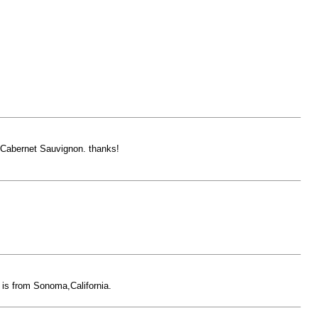
 Cabernet Sauvignon. thanks!
e is from Sonoma,California.