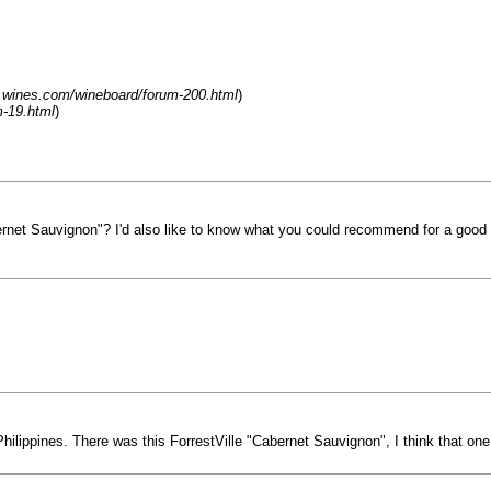
.wines.com/wineboard/forum-200.html
)
-19.html
)
net Sauvignon"? I'd also like to know what you could recommend for a good
Philippines. There was this ForrestVille "Cabernet Sauvignon", I think that on