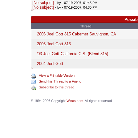
[No subject]
- by
- 07-19-2007, 01:45 PM
[No subject]
- by
- 07-19-2007, 04:30 PM
Possib
Thread
2006 Joel Gott 815 Cabernet Sauvignon, CA
2006 Joel Gott 815
'03 Joel Gott California C.S. (Blend 815)
2004 Joel Gott
View a Printable Version
Send this Thread to a Friend
Subscribe to this thread
© 1994-2026 Copyright
Wines.com
. All rights reserved.