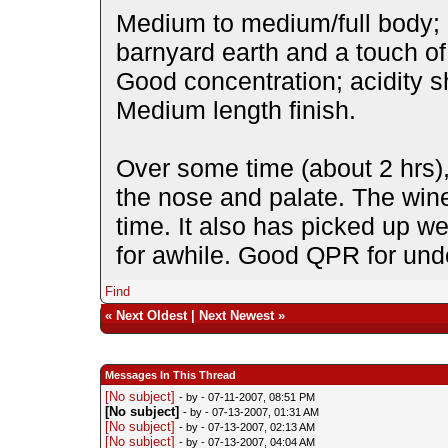
Medium to medium/full body; 
barnyard earth and a touch o
Good concentration; acidity s
Medium length finish.
Over some time (about 2 hrs
the nose and palate. The win
time. It also has picked up we
for awhile. Good QPR for und
Find
«
Next Oldest
|
Next Newest
»
Messages In This Thread
[No subject]
- by
- 07-11-2007, 08:51 PM
[No subject]
- by
- 07-13-2007, 01:31 AM
[No subject]
- by
- 07-13-2007, 02:13 AM
[No subject]
- by
- 07-13-2007, 04:04 AM