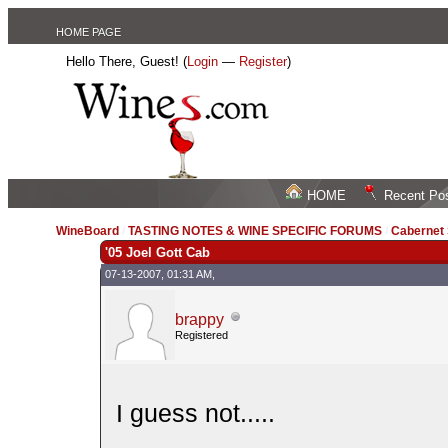
HOME PAGE
Hello There, Guest! (
Login
—
Register
)
HOME
Recent Po
WineBoard
/
TASTING NOTES & WINE SPECIFIC FORUMS
/
Cabernet
'05 Joel Gott Cab
07-13-2007, 01:31 AM,
brappy
Registered
I guess not.....