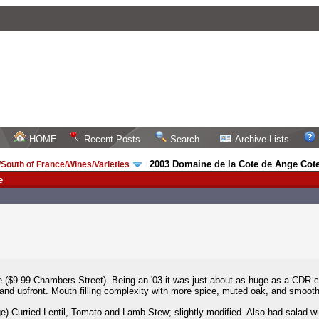
HOME
Recent Posts
Search
Archive Lists
2003 Domaine de la Cote de Ange Cot
South of France/Wines/Varieties
/
e
($9.99 Chambers Street). Being an '03 it was just about as huge as a CDR c
e and upfront. Mouth filling complexity with more spice, muted oak, and smooth 
e) Curried Lentil, Tomato and Lamb Stew; slightly modified. Also had salad wi