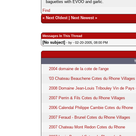
baguettes with EVOO and garlic.
Find
«
Next Oldest
|
Next Newest
»
Messages In This Thread
[No subject]
- by
- 02-20-2005, 08:00 PM
T
2004 domaine de la cote de l'ange
'03 Chateau Beauchene Cotes du Rhone Villages
2008 Domaine Jean-Louis Tribouley Vin de Pays
2007 Perrin & Fils Cotes du Rhone Villages
2006 Calendal Philippe Cambie Cotes du Rhone
2007 Feraud - Brunel Cotes du Rhone Villages
2007 Chateau Mont Redon Cotes du Rhone