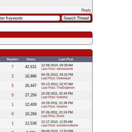
Reply
Replies
Views
Last Post
12-09-2014, 09:28 AM
7
42,631
Last Post
:
winoweenie
04-25-2012, 04:15 PM
2
16,896
Last Post
:
Innkeeper
03-13-2012, 02:47 AM
5
26,447
Last Post
:
TheEngineer
10-29-2011, 02:44 PM
5
27,256
Last Post
:
hotwine
10-29-2011, 01:38 PM
1
12,408
Last Post
:
hotwine
07-26-2011, 01:24 PM
0
10,284
Last Post
:
Drew
12-17-2010, 11:55 AM
1
12,538
Last Post
:
wondersofwine
09-09-2010, 12:53 PM