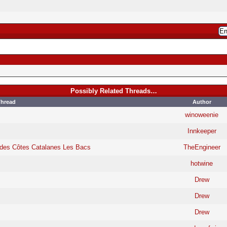
Possibly Related Threads…
hread
Author
winoweenie
Innkeeper
 des Côtes Catalanes Les Bacs
TheEngineer
hotwine
Drew
Drew
Drew