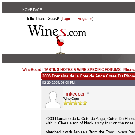
HOME PAGE
Hello There, Guest! (
Login
—
Register
)
WineBoard
/
TASTING NOTES & WINE SPECIFIC FORUMS
/
Rhone/
2003 Domaine de la Cote de Ange Cotes Du Rhon
02-20-2005, 08:00 PM,
Innkeeper
Wine Guru
2003 Domaine de la Cote de Ange, Cotes Du Rhone 
with it. Gives a ton of black spicy fruit on the nos
Matched it with Jenise's (from the Food Lovers Pag