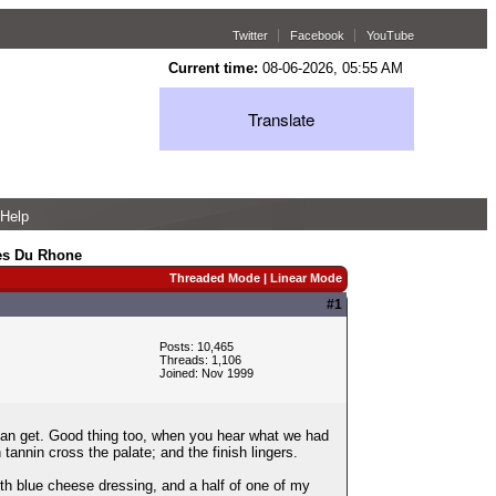
Twitter
Facebook
YouTube
Current time:
08-06-2026, 05:55 AM
Translate
Help
es Du Rhone
Threaded Mode
|
Linear Mode
#1
Posts: 10,465
Threads: 1,106
Joined: Nov 1999
an get. Good thing too, when you hear what we had
tannin cross the palate; and the finish lingers.
th blue cheese dressing, and a half of one of my