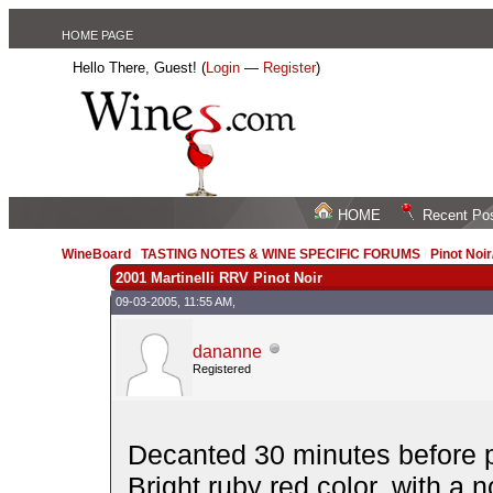
HOME PAGE
Hello There, Guest! (
Login
—
Register
)
HOME
Recent Po
WineBoard
/
TASTING NOTES & WINE SPECIFIC FORUMS
/
Pinot Noi
2001 Martinelli RRV Pinot Noir
09-03-2005, 11:55 AM,
dananne
Registered
Decanted 30 minutes before p
Bright ruby red color, with a 