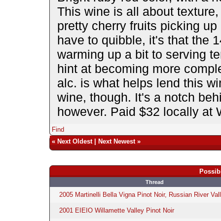
This wine is all about texture
pretty cherry fruits picking up 
have to quibble, it's that the 
warming up a bit to serving te
hint at becoming more comple
alc. is what helps lend this w
wine, though. It's a notch behi
however. Paid $32 locally at
Find
«
Next Oldest
|
Next Newest
»
Possib
Thread
2005 Martinelli Bella Vigna Pinot Noir, Russian River Val
2001 EIEIO Willamette Valley Pinot Noir