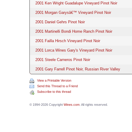
2001 Ken Wright Guadalupe Vineyard Pinot Noir
2001 Morgan Garysâ€™ Vineyard Pinot Noir
2001 Daniel Gehrs Pinot Noir
2001 Martinelli Bondi Home Ranch Pinot Noir
2001 Failla Hirsch Vineyard Pinot Noir
2001 Lorca Wines Gary's Vineyard Pinot Noir
2001 Steele Carneros Pinot Noir
2001 Gary Farrell Pinot Noir, Russian River Valley
View a Printable Version
Send this Thread to a Friend
Subscribe to this thread
© 1994-2026 Copyright
Wines.com
. All rights reserved.