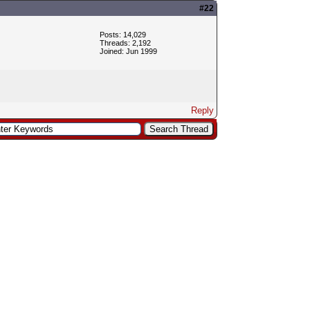
#22
Posts: 14,029
Threads: 2,192
Joined: Jun 1999
Reply