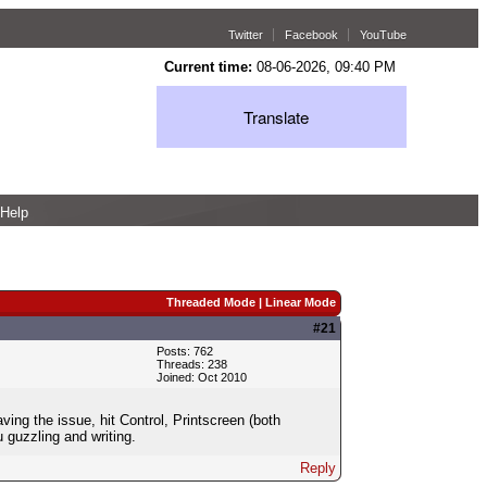
Twitter
Facebook
YouTube
Current time:
08-06-2026, 09:40 PM
Translate
Help
Threaded Mode
|
Linear Mode
#21
Posts: 762
Threads: 238
Joined: Oct 2010
ng the issue, hit Control, Printscreen (both
 guzzling and writing.
Reply