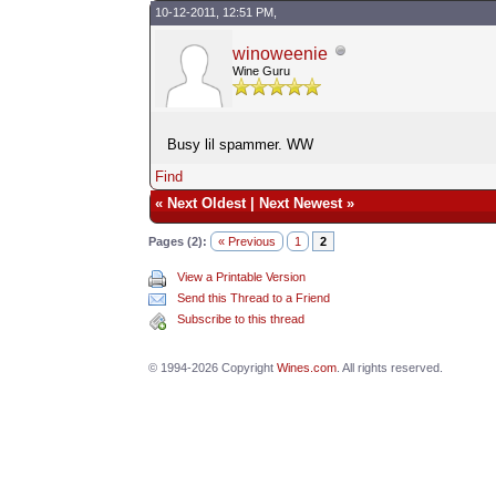
10-12-2011, 12:51 PM,
winoweenie
Wine Guru
Busy lil spammer. WW
Find
«
Next Oldest
|
Next Newest
»
Pages (2):
« Previous
1
2
View a Printable Version
Send this Thread to a Friend
Subscribe to this thread
© 1994-2026 Copyright
Wines.com
. All rights reserved.