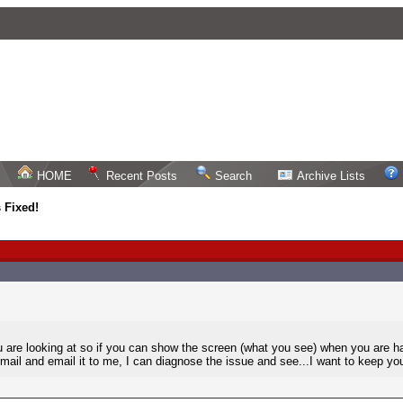
HOME
Recent Posts
Search
Archive Lists
 Fixed!
re looking at so if you can show the screen (what you see) when you are havi
email and email it to me, I can diagnose the issue and see...I want to keep you