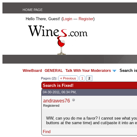
HOME PAGE
Hello There, Guest! (
Login
—
Register
)
Search is
WineBoard
/
GENERAL
/
Talk With Your Moderators
/
Pages (2):
« Previous
1
2
Search is Fixed!
04-30-2011, 06:34 PM,
andrawes76
Registered
WW, can you do me a favor? I cannot see what you a
buttons at the same time) and cut/paste it into an 
Find