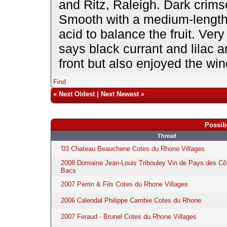
and Ritz, Raleigh. Dark crims
Smooth with a medium-length f
acid to balance the fruit. Very
says black currant and lilac 
front but also enjoyed the win
Find
«
Next Oldest
|
Next Newest
»
Possib
Thread
'03 Chateau Beauchene Cotes du Rhone Villages
2008 Domaine Jean-Louis Tribouley Vin de Pays des Cô
Bacs
2007 Perrin & Fils Cotes du Rhone Villages
2006 Calendal Philippe Cambie Cotes du Rhone
2007 Feraud - Brunel Cotes du Rhone Villages