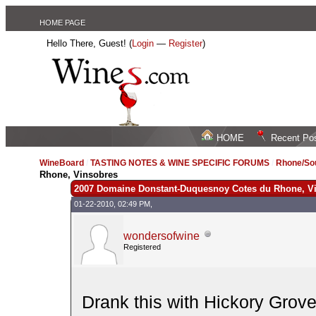
HOME PAGE
Hello There, Guest! (
Login
—
Register
)
HOME
Recent Po
WineBoard
/
TASTING NOTES & WINE SPECIFIC FORUMS
/
Rhone/Sou
Rhone, Vinsobres
2007 Domaine Donstant-Duquesnoy Cotes du Rhone, V
01-22-2010, 02:49 PM,
wondersofwine
Registered
Drank this with Hickory Grove