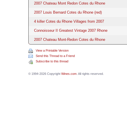
2007 Chateau Mont Redon Cotes du Rhone
2007 Louis Bernard Cotes du Rhone (red)
4 killer Cotes du Rhone Villages from 2007
Connoisseur II Greatest Vintage 2007 Rhone
2007 Chateau Mont-Redon Cotes du Rhone
View a Printable Version
Send this Thread to a Friend
Subscribe to this thread
© 1994-2026 Copyright
Wines.com
. All rights reserved.