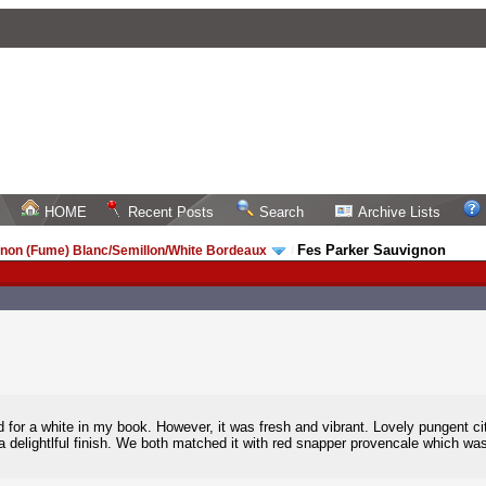
HOME
Recent Posts
Search
Archive Lists
Fes Parker Sauvignon
non (Fume) Blanc/Semillon/White Bordeaux
/
 old for a white in my book. However, it was fresh and vibrant. Lovely pungent ci
 a delightlful finish. We both matched it with red snapper provencale which 