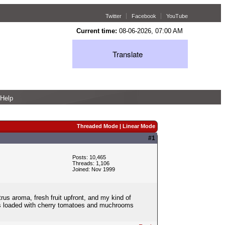
Twitter
Facebook
YouTube
Current time:
08-06-2026, 07:00 AM
Translate
Help
Threaded Mode
|
Linear Mode
#1
Posts: 10,465
Threads: 1,106
Joined: Nov 1999
trus aroma, fresh fruit upfront, and my kind of
was loaded with cherry tomatoes and muchrooms