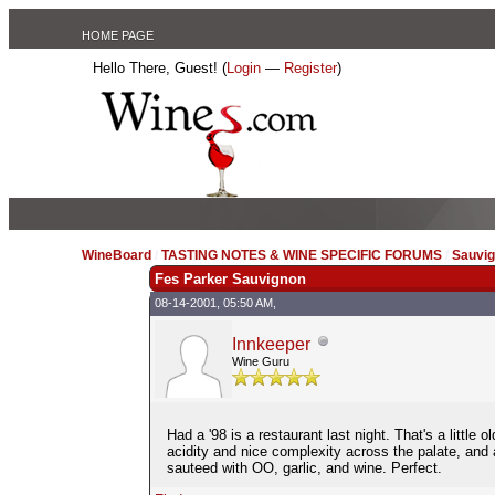
HOME PAGE
Hello There, Guest! (
Login
—
Register
)
WineBoard
/
TASTING NOTES & WINE SPECIFIC FORUMS
/
Sauvig
Fes Parker Sauvignon
08-14-2001, 05:50 AM,
Innkeeper
Wine Guru
Had a '98 is a restaurant last night. That's a little
acidity and nice complexity across the palate, and
sauteed with OO, garlic, and wine. Perfect.