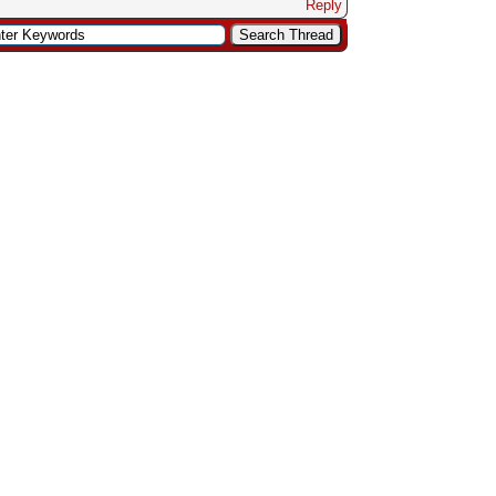
Reply