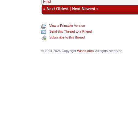
Find
«
Next Oldest
|
Next Newest
»
View a Printable Version
Send this Thread to a Friend
Subscribe to this thread
© 1994-2026 Copyright
Wines.com
. All rights reserved.