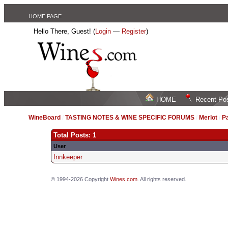
HOME PAGE
Hello There, Guest! (
Login
—
Register
)
HOME
Recent Po
WineBoard
/
TASTING NOTES & WINE SPECIFIC FORUMS
/
Merlot
/
P
Total Posts: 1
User
Innkeeper
© 1994-2026 Copyright
Wines.com
. All rights reserved.