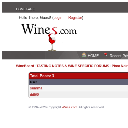
HOME PAGE
Hello There, Guest! (
Login
—
Register
)
HOME
Recent Po
WineBoard
/
TASTING NOTES & WINE SPECIFIC FORUMS
/
Pinot Noi
Total Posts: 3
User
summa
ddf68
© 1994-2026 Copyright
Wines.com
. All rights reserved.