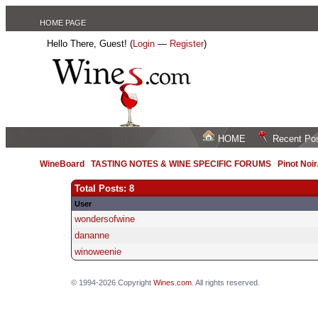
HOME PAGE
Hello There, Guest! (
Login
—
Register
)
HOME
Recent Po
WineBoard
/
TASTING NOTES & WINE SPECIFIC FORUMS
/
Pinot Noi
Total Posts: 8
User
wondersofwine
dananne
winoweenie
© 1994-2026 Copyright
Wines.com
. All rights reserved.