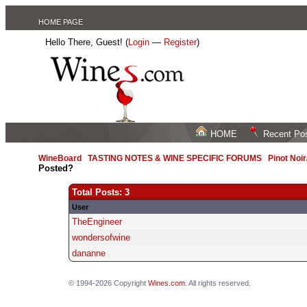
HOME PAGE
Hello There, Guest! (
Login
—
Register
)
HOME
Recent Po
WineBoard
/
TASTING NOTES & WINE SPECIFIC FORUMS
/
Pinot Noi
Posted?
Total Posts: 3
User
TheEngineer
wondersofwine
dananne
© 1994-2026 Copyright
Wines.com
. All rights reserved.