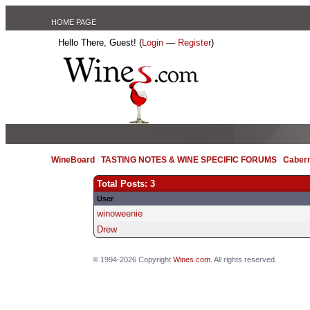
HOME PAGE
Hello There, Guest! (
Login
—
Register
)
WineBoard
/
TASTING NOTES & WINE SPECIFIC FORUMS
/
Caber
Total Posts: 3
User
winoweenie
Drew
© 1994-2026 Copyright
Wines.com
. All rights reserved.