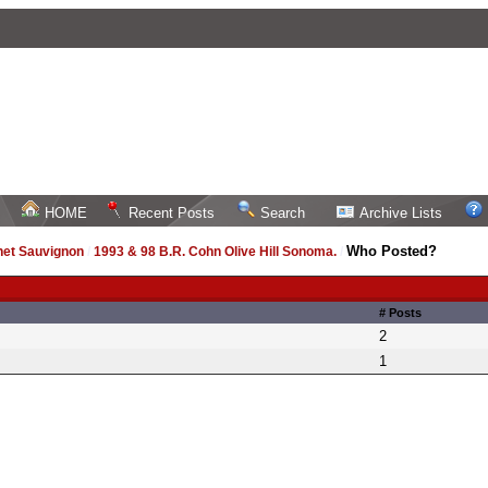
HOME
Recent Posts
Search
Archive Lists
Who Posted?
net Sauvignon
/
1993 & 98 B.R. Cohn Olive Hill Sonoma.
/
# Posts
2
1