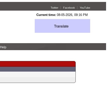
Twitter
Facebook
YouTube
Current time:
08-05-2026, 09:16 PM
Translate
Help