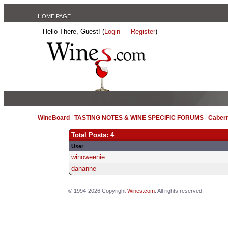
HOME PAGE
Hello There, Guest! (
Login
—
Register
)
WineBoard
/
TASTING NOTES & WINE SPECIFIC FORUMS
/
Caber
Total Posts: 4
User
winoweenie
dananne
© 1994-2026 Copyright
Wines.com
. All rights reserved.