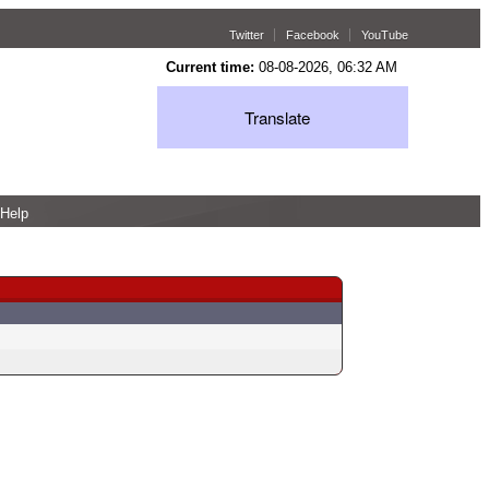
Twitter
Facebook
YouTube
Current time:
08-08-2026, 06:32 AM
Translate
Help