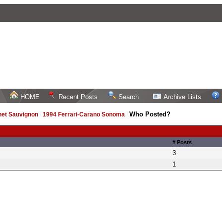
HOME
Recent Posts
Search
Archive Lists
Who Posted?
net Sauvignon
/
1994 Ferrari-Carano Sonoma
/
# Posts
3
1