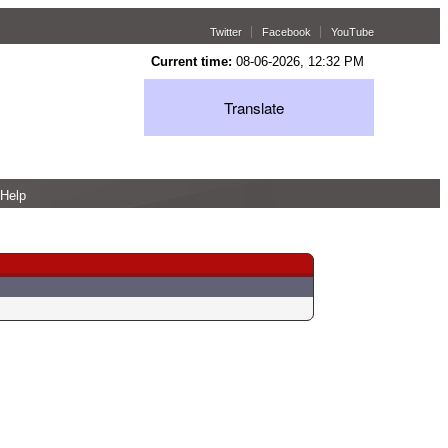
Twitter
Facebook
YouTube
Current time:
08-06-2026, 12:32 PM
Translate
Help