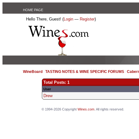
HOME PAGE
Hello There, Guest! (
Login
—
Register
)
WineBoard
/
TASTING NOTES & WINE SPECIFIC FORUMS
/
Caber
Total Posts: 1
User
Drew
© 1994-2026 Copyright
Wines.com
. All rights reserved.