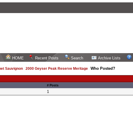
HOME
Recent Posts
Search
Archive Lists
Who Posted?
net Sauvignon
/
2000 Geyser Peak Reserve Meritage
/
# Posts
1